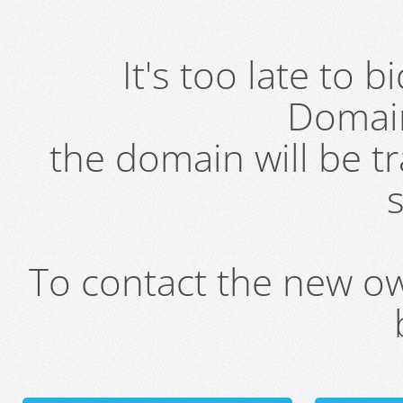
It's too late to 
Domai
the domain will be t
s
To contact the new own