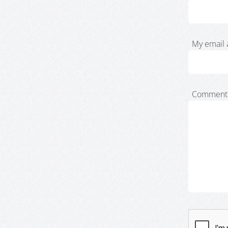
My email 
Comment