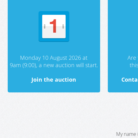
Monday 10 August 2026 at
Are 
9am (9:00), a new auction will start.
th
Join the auction
Conta
My name i