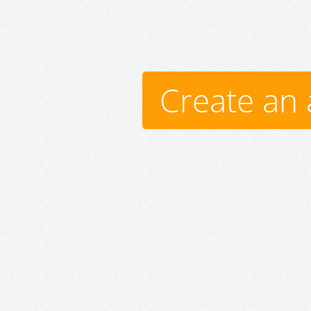
Create an 