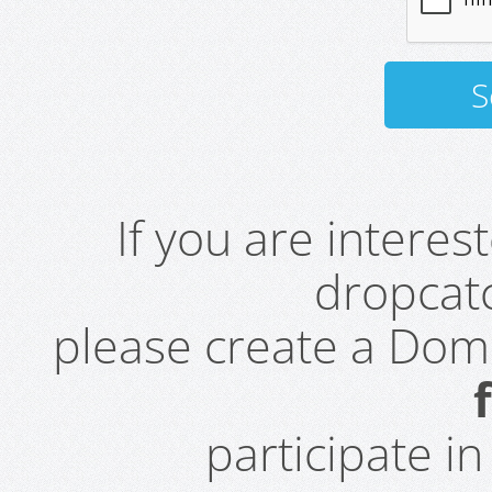
If you are intere
dropcatc
please create a Do
participate i