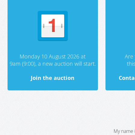
Monday 10 August 2026 at
Are 
9am (9:00), a new auction will start.
th
Join the auction
Conta
My name i