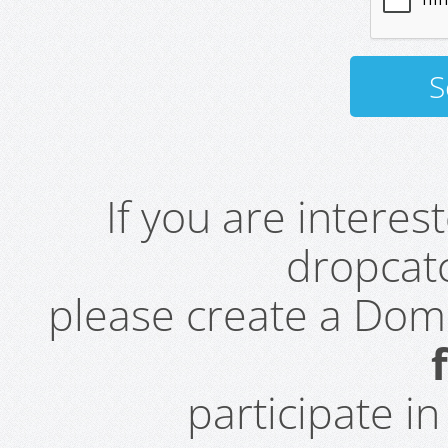
If you are intere
dropcatc
please create a Do
participate i