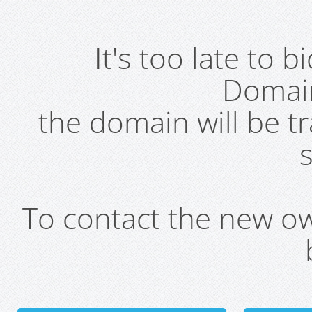
It's too late to 
Domai
the domain will be t
s
To contact the new own