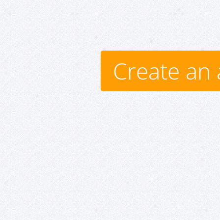
Create an 