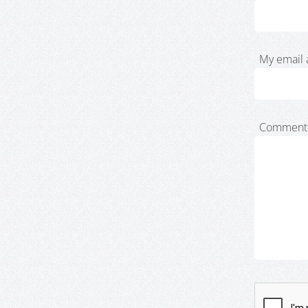
My email 
Comment