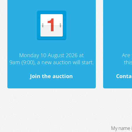
Monday 10 August 2026 at
Are 
9am (9:00), a new auction will start.
th
Join the auction
Conta
My name i