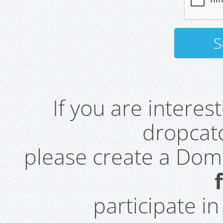
If you are intere
dropcatc
please create a Do
participate i