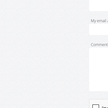
My email 
Comment