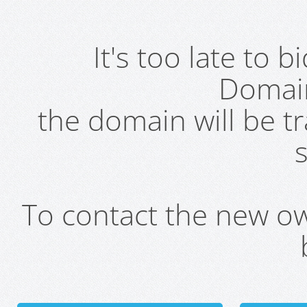
It's too late to 
Domai
the domain will be t
s
To contact the new own