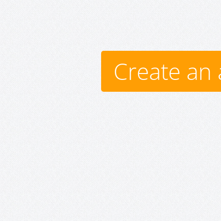
Create an 