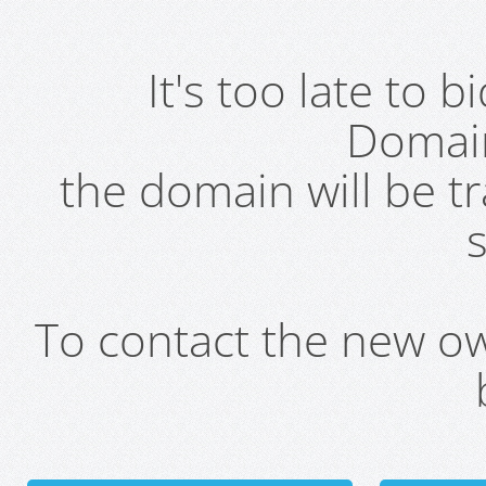
It's too late to 
Domai
the domain will be t
s
To contact the new own