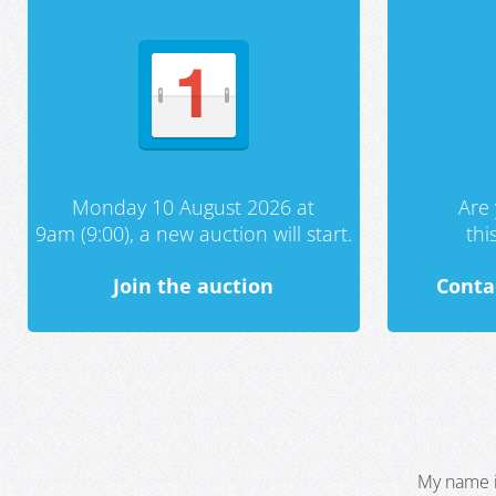
Monday 10 August 2026 at
Are 
9am (9:00), a new auction will start.
th
Join the auction
Conta
My name i