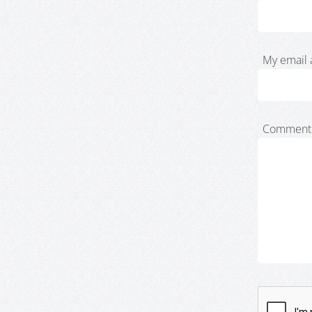
My email 
Comment