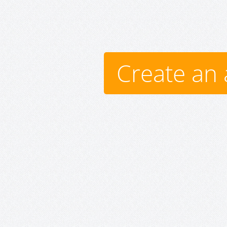
Create an 