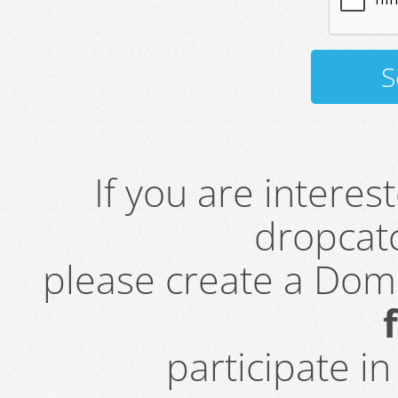
If you are intere
dropcatc
please create a Do
participate i