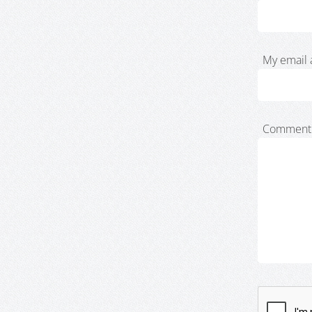
My email 
Comment