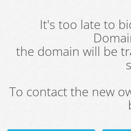
It's too late to 
Domai
the domain will be t
s
To contact the new own