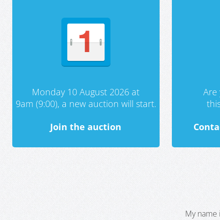
Monday 10 August 2026 at
Are 
9am (9:00), a new auction will start.
th
Join the auction
Conta
My name i