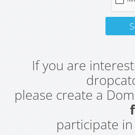
If you are intere
dropcatc
please create a Do
participate i