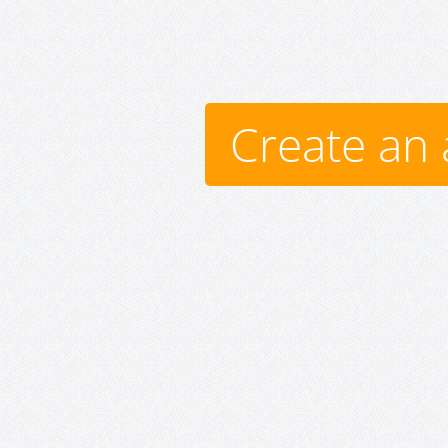
Create an 