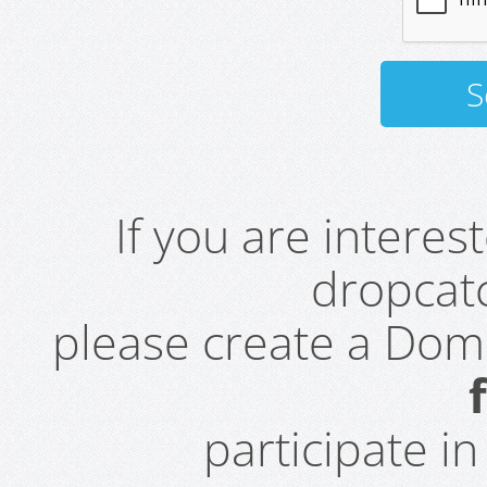
If you are intere
dropcatc
please create a Do
participate i