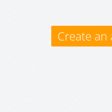
Create an 