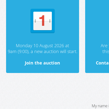
Monday 10 August 2026 at
Are 
9am (9:00), a new auction will start.
th
Join the auction
Conta
My name i