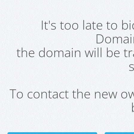
It's too late to 
Domai
the domain will be t
s
To contact the new own