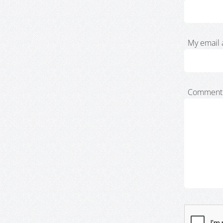
My email 
Comment