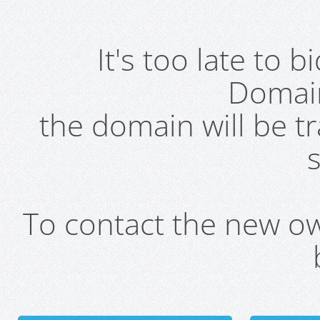
It's too late to 
Domai
the domain will be t
s
To contact the new own