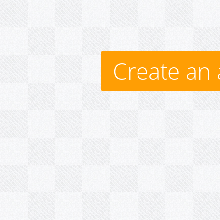
Create an 