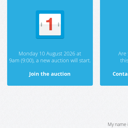
Monday 10 August 2026 at
Are 
9am (9:00), a new auction will start.
th
Join the auction
Conta
My name i