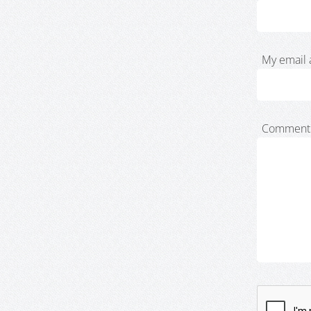
My email 
Comment