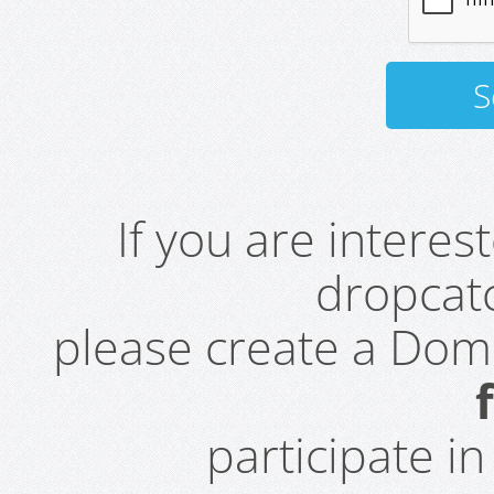
If you are intere
dropcatc
please create a Do
participate i