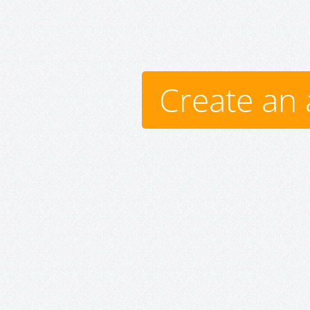
Create an 