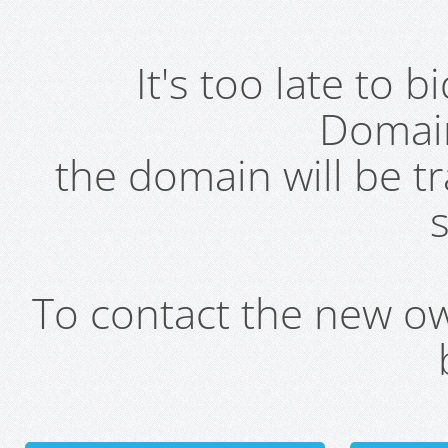
It's too late to 
Domai
the domain will be t
s
To contact the new own