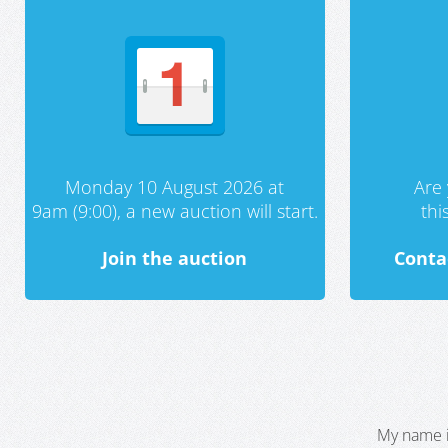
Monday 10 August 2026 at
Are 
9am (9:00), a new auction will start.
th
Join the auction
Conta
My name i