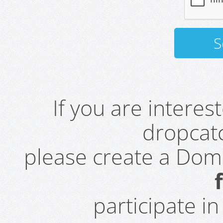
If you are intere
dropcatc
please create a Do
participate i