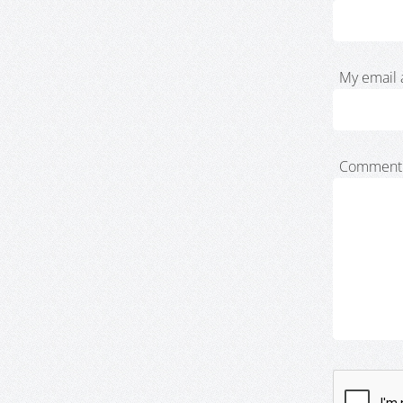
My email 
Comment