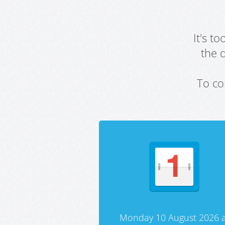
It's t
the 
To co
Monday 10 August 2026 a