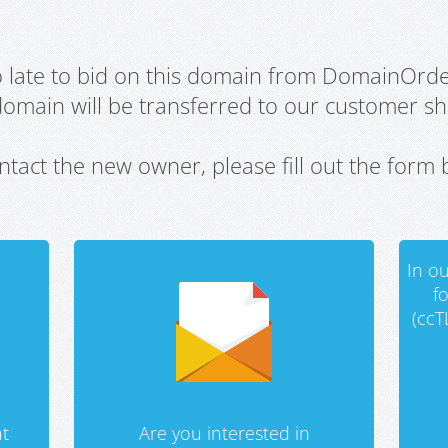
oo late to bid on this domain from DomainOrd
domain will be transferred to our customer sho
ntact the new owner, please fill out the form 
In ou
f
(ccT
t
Are you interested in