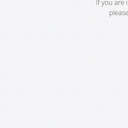
If you are
pleas