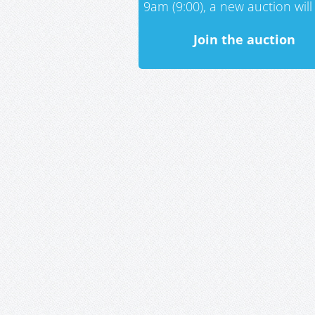
9am (9:00), a new auction will 
Join the auction