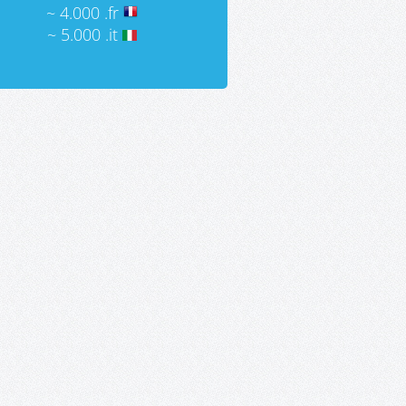
~ 4.000 .fr
~ 5.000 .it