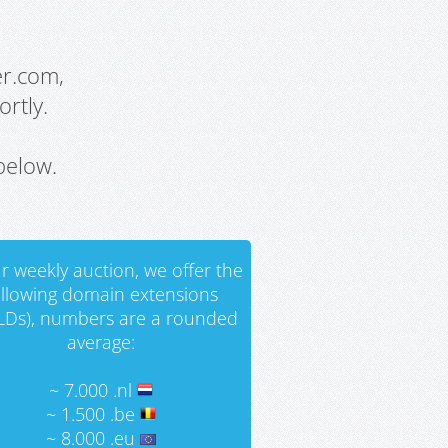
er.com,
rtly.
below.
r weekly auction, we offer the
ollowing domain extensions
LDs), numbers are a rounded
average:
~ 7.000 .nl
~ 1.500 .be
~ 8.000 .eu