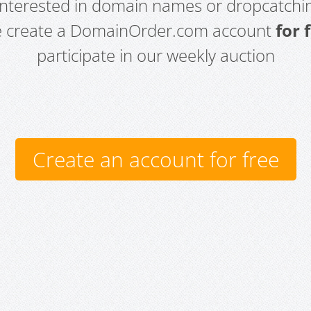
 interested in domain names or dropcatchin
e create a DomainOrder.com account
for 
participate in our weekly auction
Create an account for free