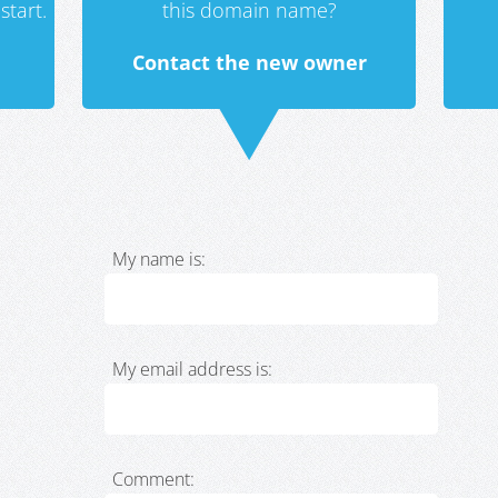
start.
this domain name?
Contact the new owner
My name is:
My email address is:
Comment: