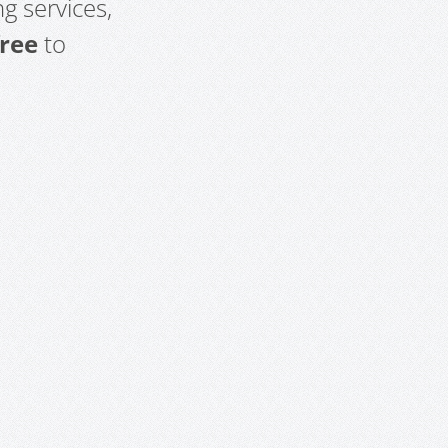
g services,
free
to