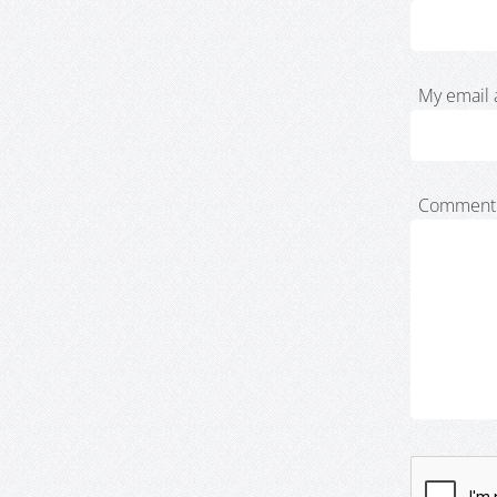
My email 
Comment