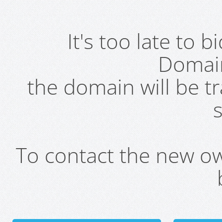
It's too late to 
Domai
the domain will be t
s
To contact the new own