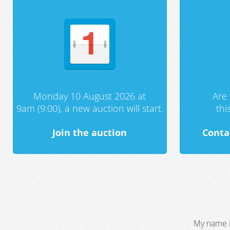
Monday 10 August 2026 at
Are 
9am (9:00), a new auction will start.
th
Join the auction
Conta
My name i