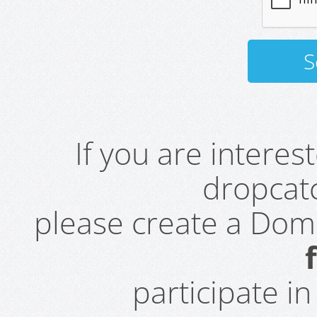
If you are intere
dropcatc
please create a Do
participate i