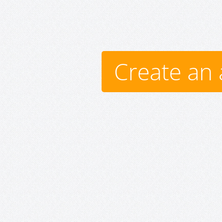
Create an 