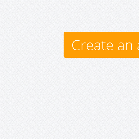
Create an 