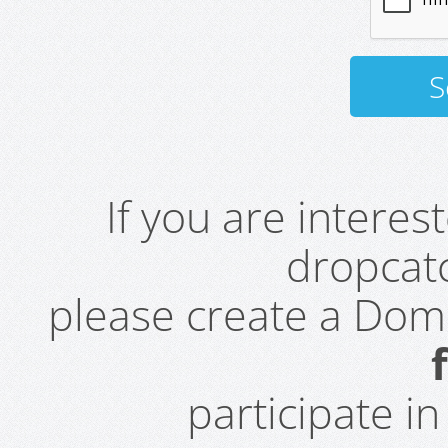
If you are intere
dropcatc
please create a Do
participate i