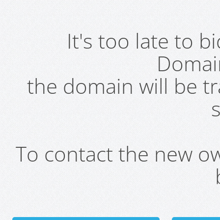
It's too late to 
Domai
the domain will be t
s
To contact the new own