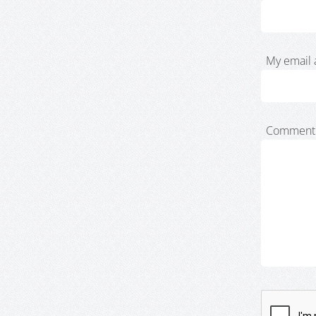
My email 
Comment