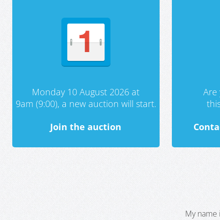
Monday 10 August 2026 at
Are 
9am (9:00), a new auction will start.
th
Join the auction
Conta
My name i