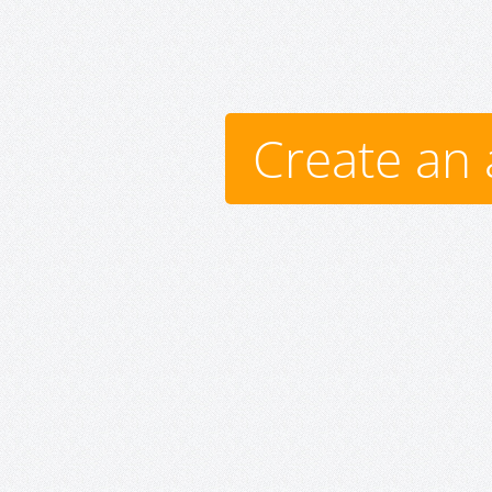
Create an 