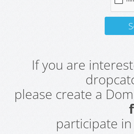
If you are intere
dropcatc
please create a Do
participate i