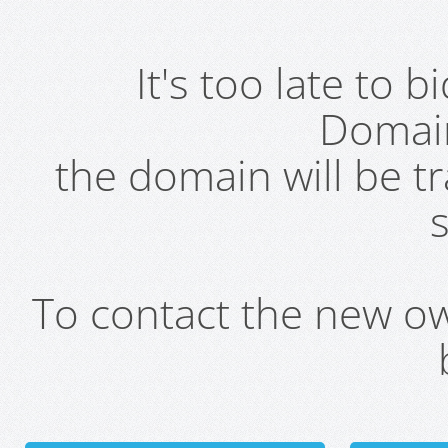
It's too late to 
Domai
the domain will be t
s
To contact the new own