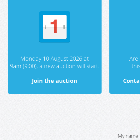
Monday 10 August 2026 at
Are 
9am (9:00), a new auction will start.
th
Join the auction
Conta
My name i