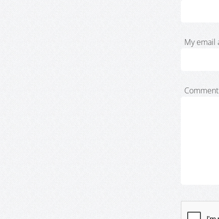
My email 
Comment