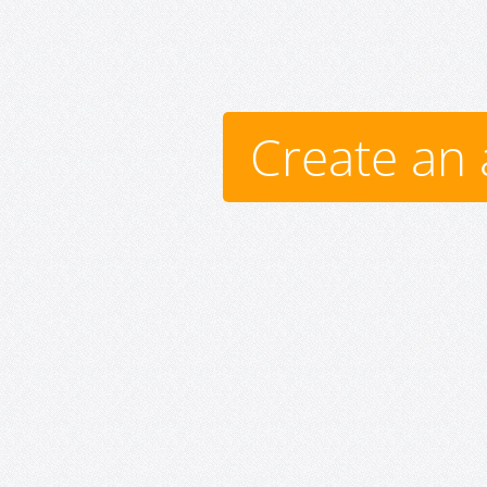
Create an 