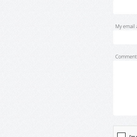
My email 
Comment