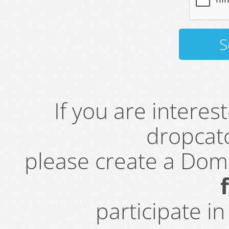
If you are intere
dropcatc
please create a Do
participate i