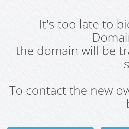
It's too late to 
Domai
the domain will be t
s
To contact the new own