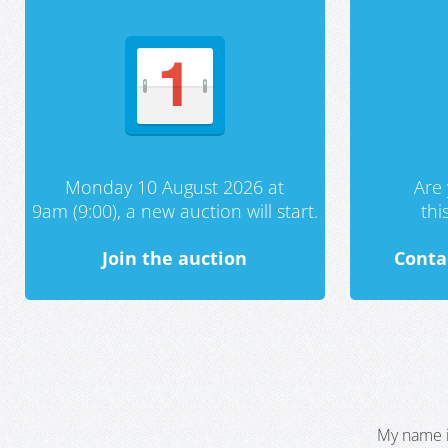
Monday 10 August 2026 at
Are 
9am (9:00), a new auction will start.
th
Join the auction
Conta
My name i