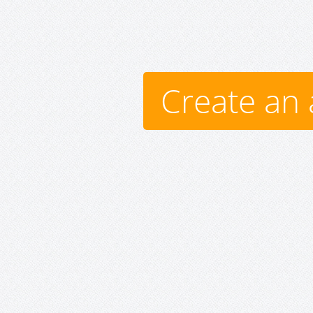
Create an 