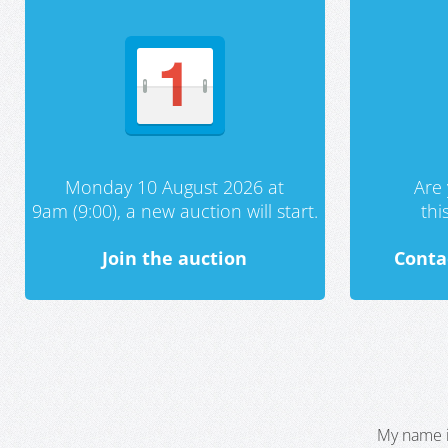
Monday 10 August 2026 at
Are 
9am (9:00), a new auction will start.
th
Join the auction
Conta
My name i