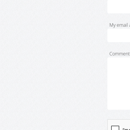
My email 
Comment