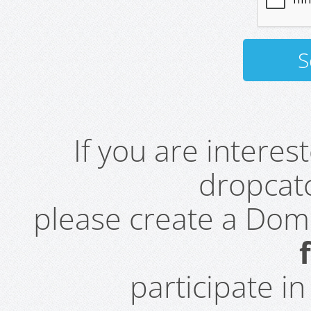
If you are intere
dropcatc
please create a Do
participate i