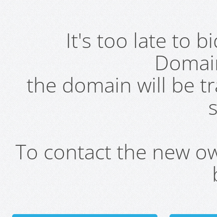
It's too late to 
Domai
the domain will be t
s
To contact the new own