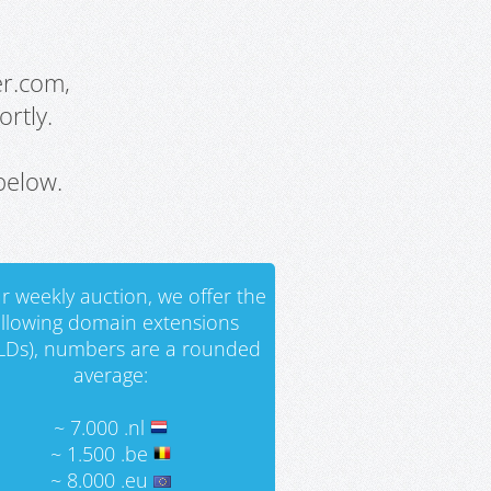
er.com,
rtly.
below.
r weekly auction, we offer the
ollowing domain extensions
LDs), numbers are a rounded
average:
~ 7.000 .nl
~ 1.500 .be
~ 8.000 .eu