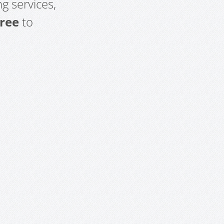
g services,
free
to