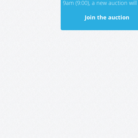
9am (9:00), a new auction will 
Join the auction