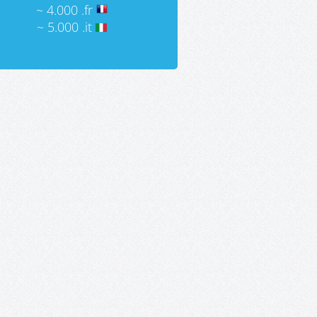
~ 4.000 .fr
~ 5.000 .it