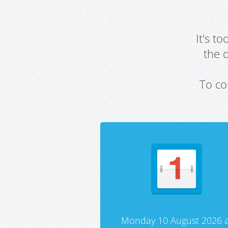
It's t
the 
To co
Monday 10 August 2026 a