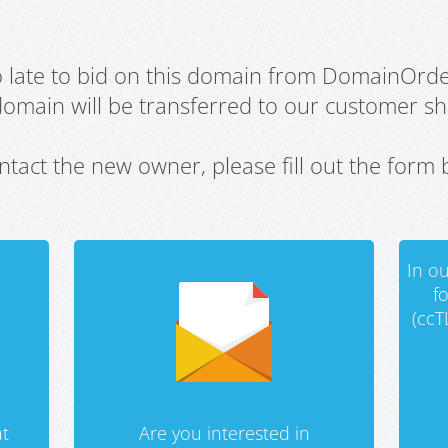
oo late to bid on this domain from DomainOrd
domain will be transferred to our customer sho
ntact the new owner, please fill out the form 
In ou
f
(ccT
t
Are you interested in