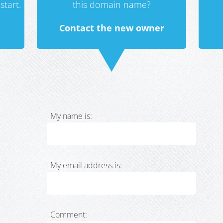
start.
this domain name?
Contact the new owner
My name is:
My email address is:
Comment: