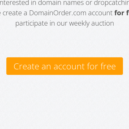
 interested in domain names or dropcatchin
e create a DomainOrder.com account
for 
participate in our weekly auction
Create an account for free