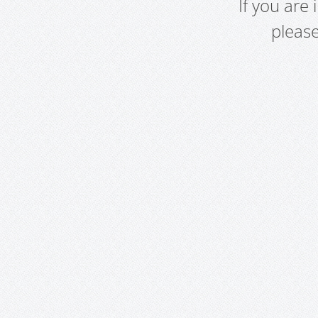
If you are
pleas