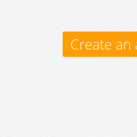
Create an 