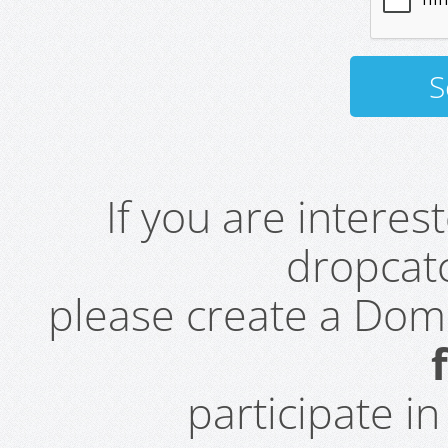
If you are intere
dropcatc
please create a Do
participate i