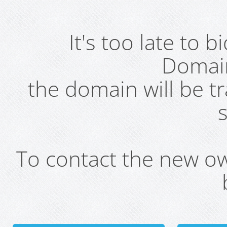
It's too late to 
Domai
the domain will be t
s
To contact the new own