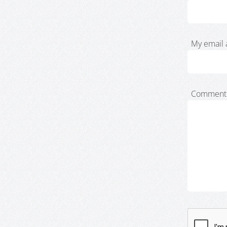
My email 
Comment