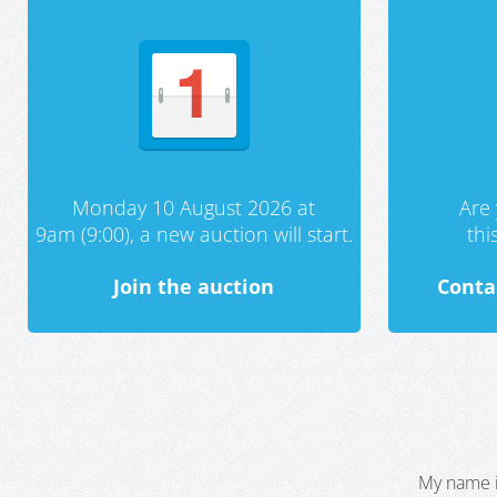
Monday 10 August 2026 at
Are 
9am (9:00), a new auction will start.
th
Join the auction
Conta
My name i