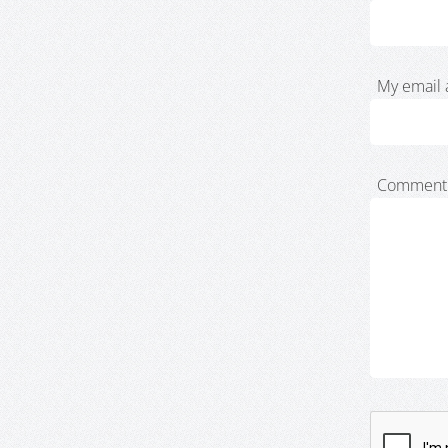
My email 
Comment