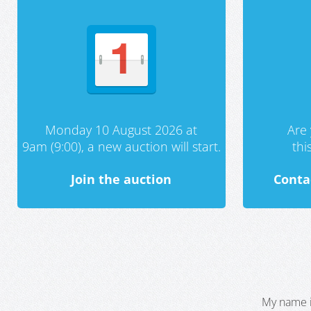
Monday 10 August 2026 at
Are 
9am (9:00), a new auction will start.
th
Join the auction
Conta
My name i