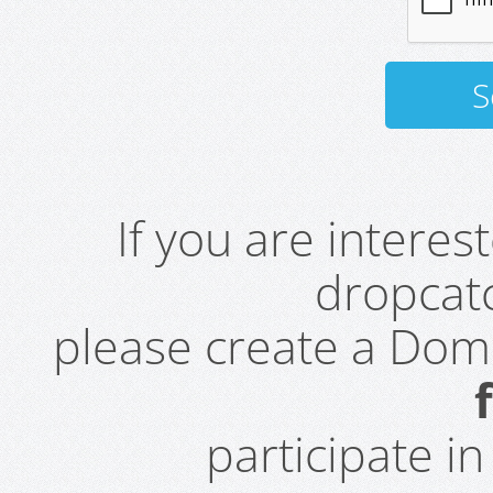
If you are intere
dropcatc
please create a Do
participate i