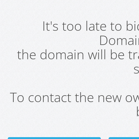
It's too late to 
Domai
the domain will be t
s
To contact the new own