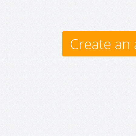
Create an 