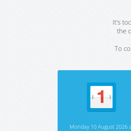
It's t
the 
To co
Monday 10 August 2026 a