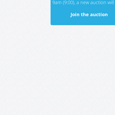
9am (9:00), a new auction will 
Join the auction