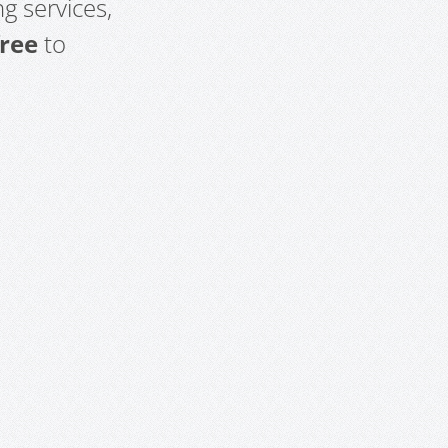
g services,
free
to