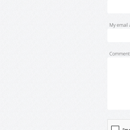
My email 
Comment