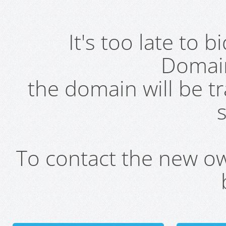
It's too late to 
Domai
the domain will be t
s
To contact the new own