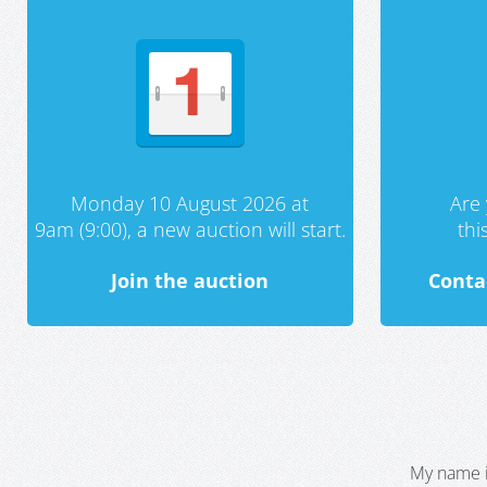
Monday 10 August 2026 at
Are 
9am (9:00), a new auction will start.
th
Join the auction
Conta
My name i