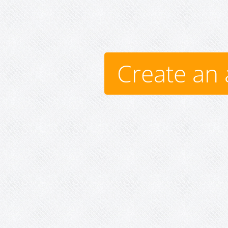
Create an 