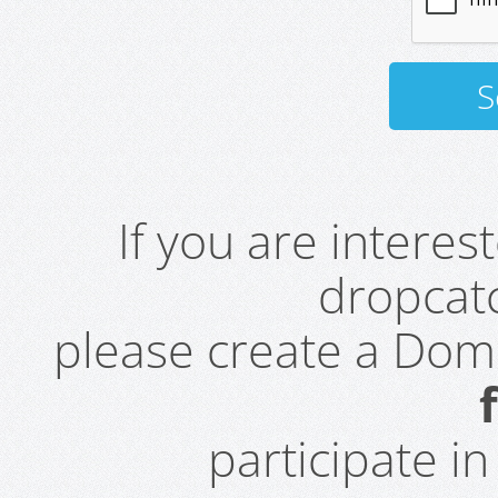
If you are intere
dropcatc
please create a Do
participate i