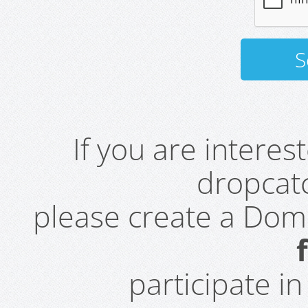
If you are intere
dropcatc
please create a Do
participate i