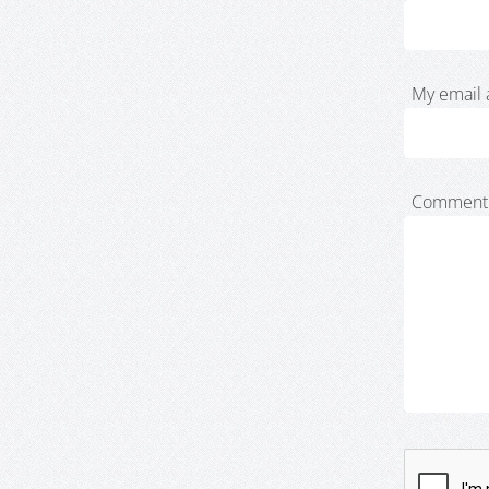
My email 
Comment