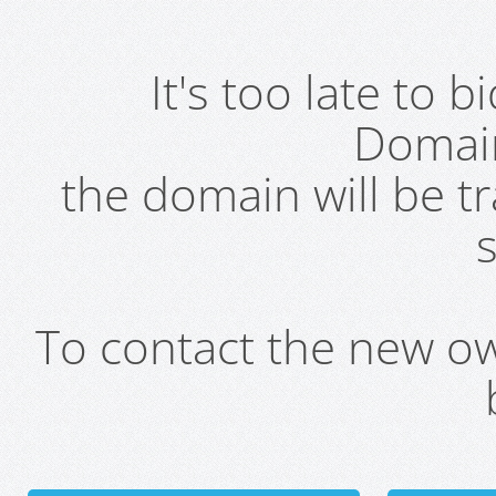
It's too late to 
Domai
the domain will be t
s
To contact the new own