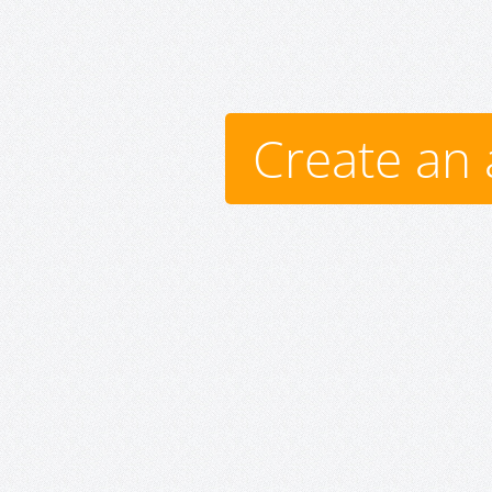
Create an 