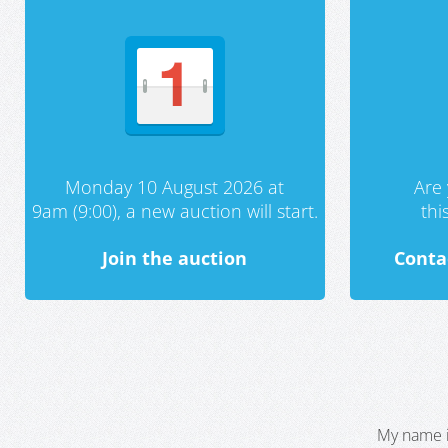
Monday 10 August 2026 at
Are 
9am (9:00), a new auction will start.
th
Join the auction
Conta
My name i