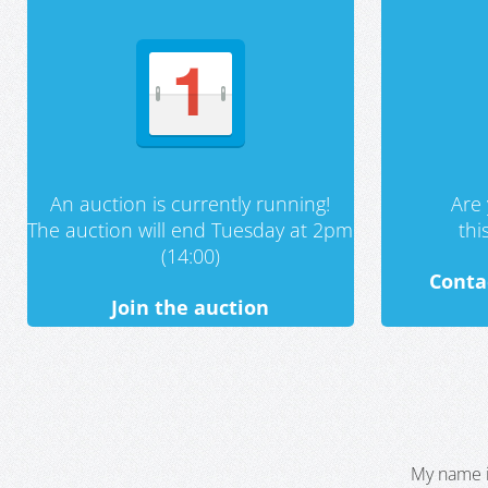
An auction is currently running!
Are 
The auction will end Tuesday at 2pm
th
(14:00)
Conta
Join the auction
My name i