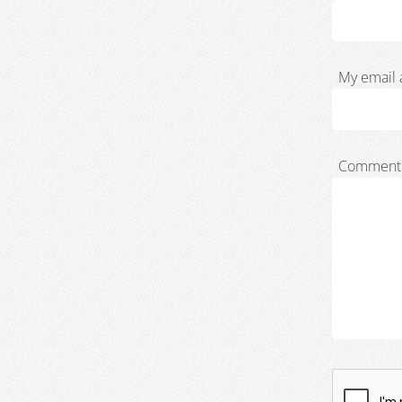
My email 
Comment