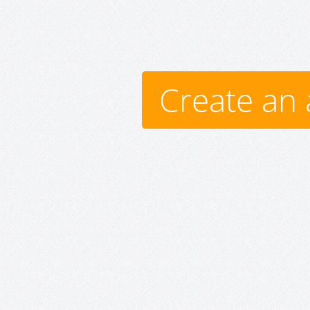
Create an 