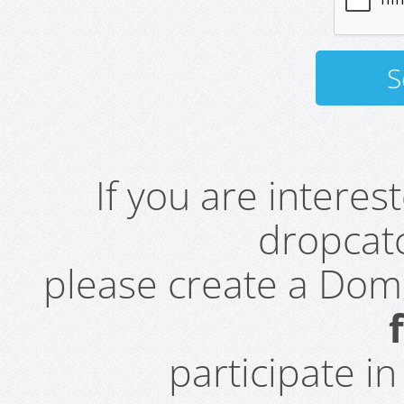
If you are intere
dropcatc
please create a Do
participate i