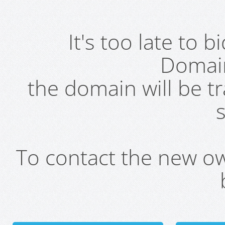
It's too late to 
Domai
the domain will be t
s
To contact the new own