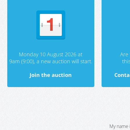
Monday 10 August 2026 at
Are 
9am (9:00), a new auction will start.
th
Join the auction
Conta
My name i