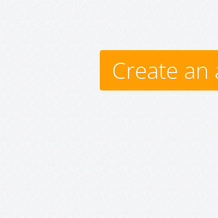
Create an 