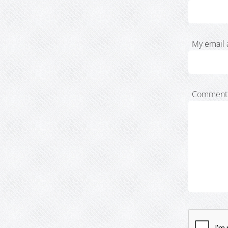
My email 
Comment