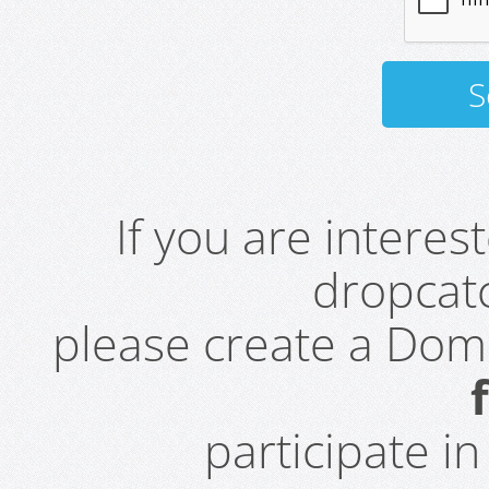
If you are intere
dropcatc
please create a Do
participate i