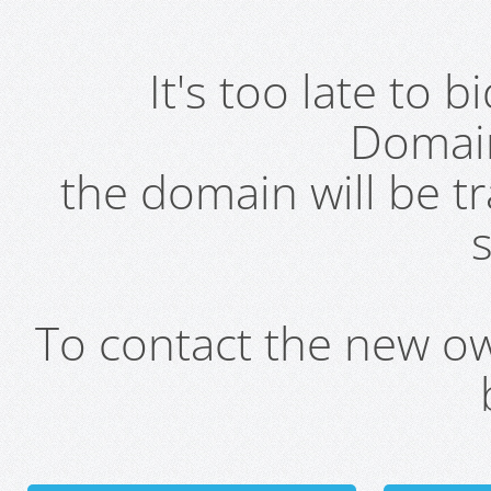
It's too late to 
Domai
the domain will be t
s
To contact the new own