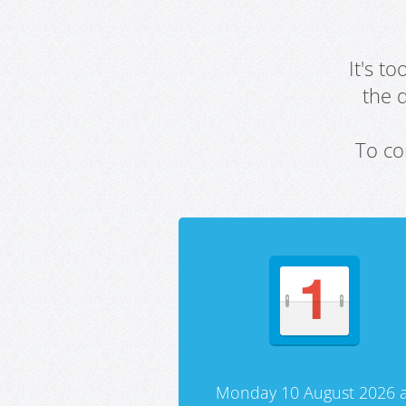
It's t
the 
To co
Monday 10 August 2026 a