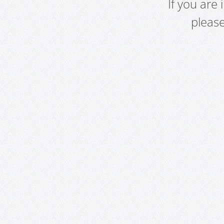
If you are
pleas