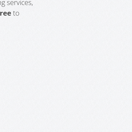
g services,
free
to