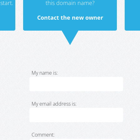
start.
this domain name?
Contact the new owner
My name is:
My email address is:
Comment: