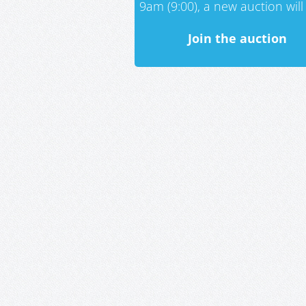
9am (9:00), a new auction will 
Join the auction