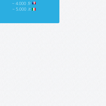
~ 4.000 .fr
~ 5.000 .it