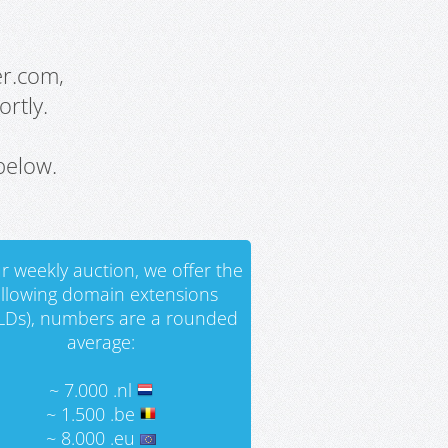
er.com,
rtly.
below.
r weekly auction, we offer the
ollowing domain extensions
LDs), numbers are a rounded
average:
~ 7.000 .nl
~ 1.500 .be
~ 8.000 .eu