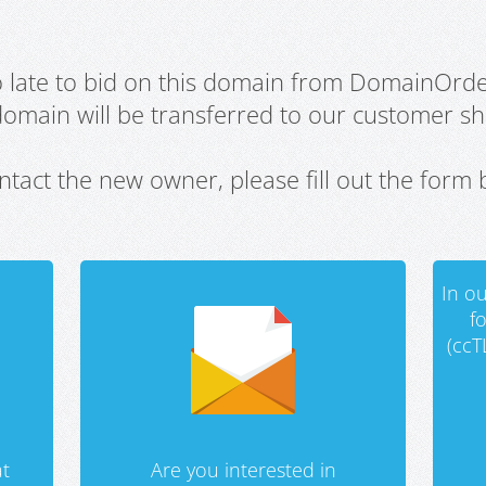
oo late to bid on this domain from DomainOrd
domain will be transferred to our customer sho
ntact the new owner, please fill out the form 
In ou
f
(ccT
t
Are you interested in