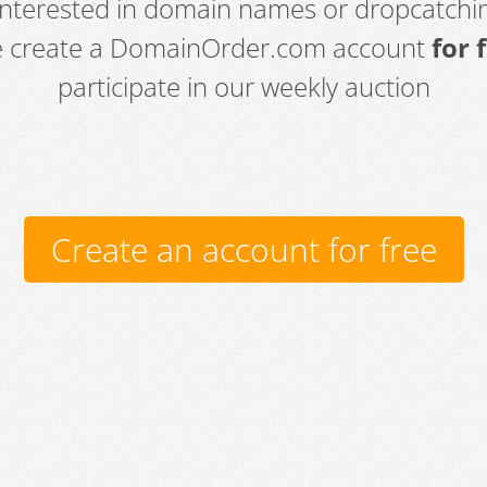
 interested in domain names or dropcatchin
e create a DomainOrder.com account
for 
participate in our weekly auction
Create an account for free