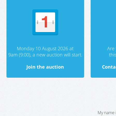
Monday 10 August 2026 at
Are 
9am (9:00), a new auction will start.
th
Join the auction
Conta
My name i