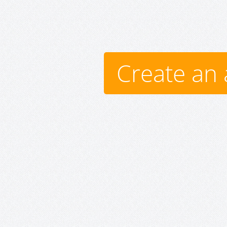
Create an 