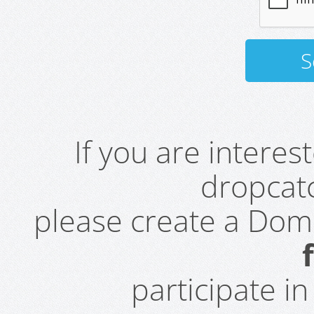
If you are intere
dropcatc
please create a Do
participate i