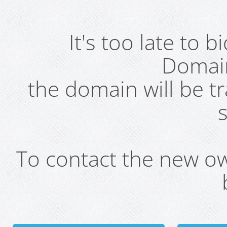
It's too late to 
Domai
the domain will be t
s
To contact the new own