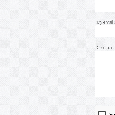
My email 
Comment