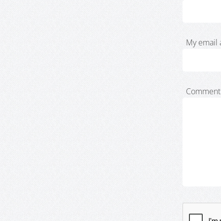
My email 
Comment