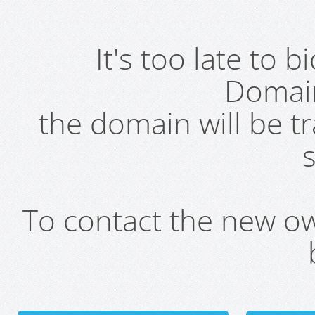
It's too late to 
Domai
the domain will be t
s
To contact the new own