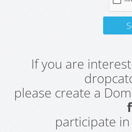
If you are intere
dropcatc
please create a Do
participate i