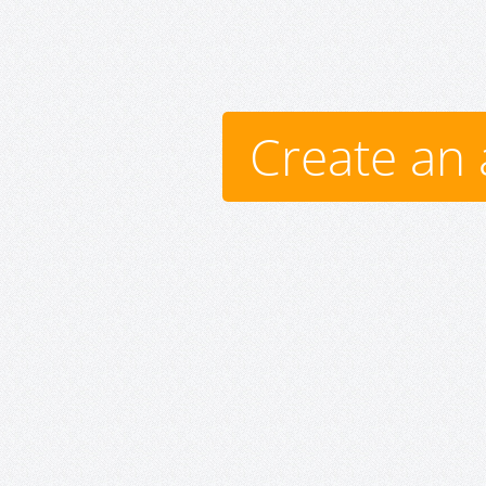
Create an 