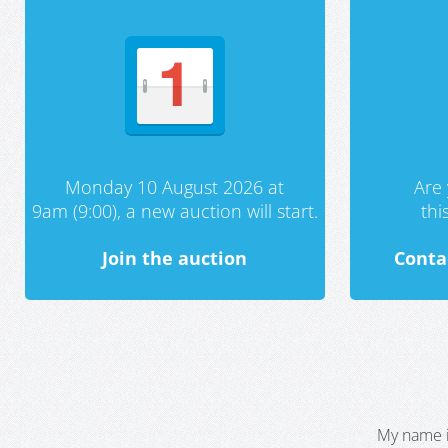
Monday 10 August 2026 at
Are 
9am (9:00), a new auction will start.
th
Join the auction
Conta
My name i