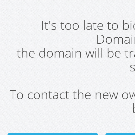
It's too late to 
Domai
the domain will be t
s
To contact the new own