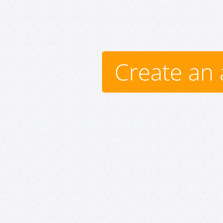
Create an 