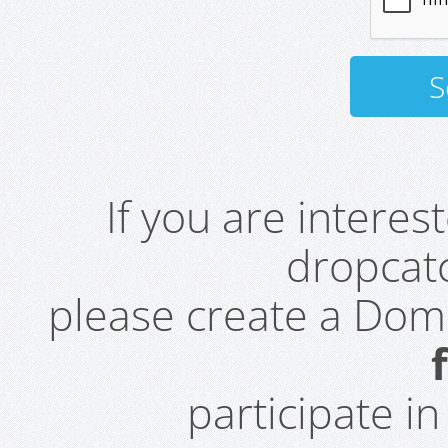
If you are intere
dropcatc
please create a Do
participate i