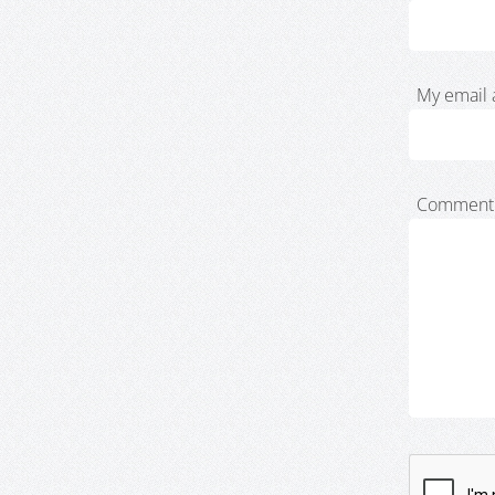
My email 
Comment