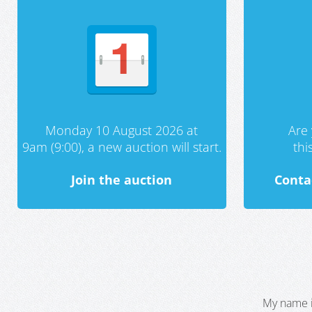
Monday 10 August 2026 at
Are 
9am (9:00), a new auction will start.
th
Join the auction
Conta
My name i