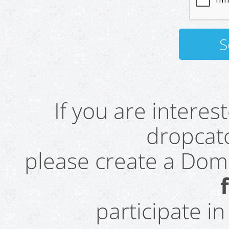
If you are intere
dropcatc
please create a Do
participate i