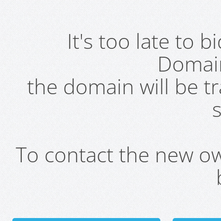
It's too late to 
Domai
the domain will be t
s
To contact the new own