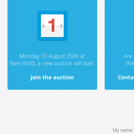
Monday 10 August 2026 at
Are 
9am (9:00), a new auction will start.
th
Join the auction
Conta
My name i