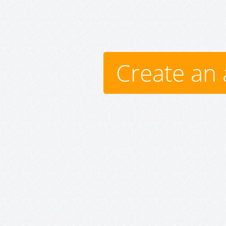
Create an 