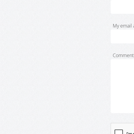
My email 
Comment