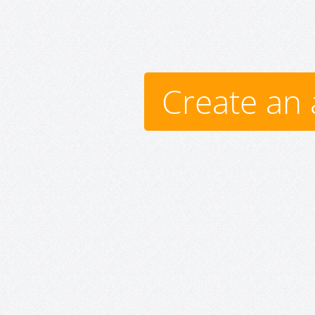
Create an 