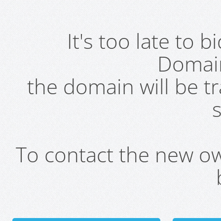
It's too late to 
Domai
the domain will be t
s
To contact the new own