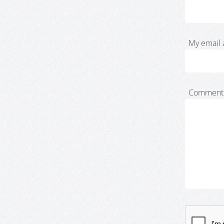
My email 
Comment