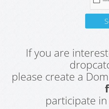
If you are intere
dropcatc
please create a Do
participate i