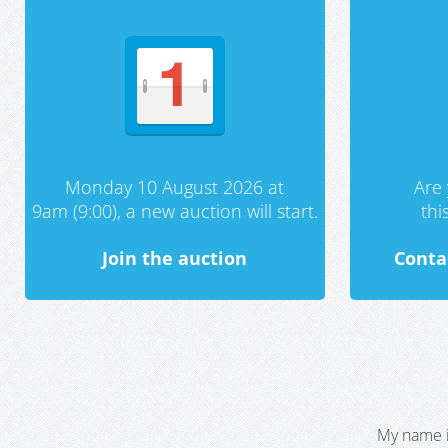
Monday 10 August 2026 at
Are 
9am (9:00), a new auction will start.
th
Join the auction
Conta
My name i