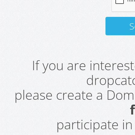
If you are intere
dropcatc
please create a Do
participate i