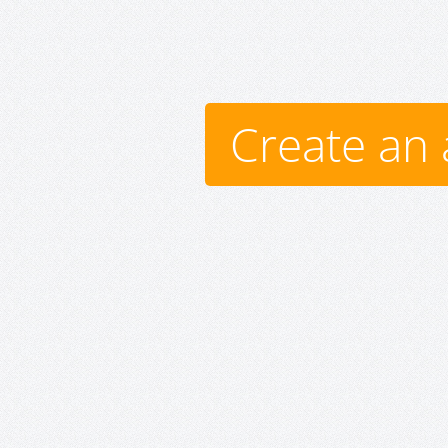
Create an 