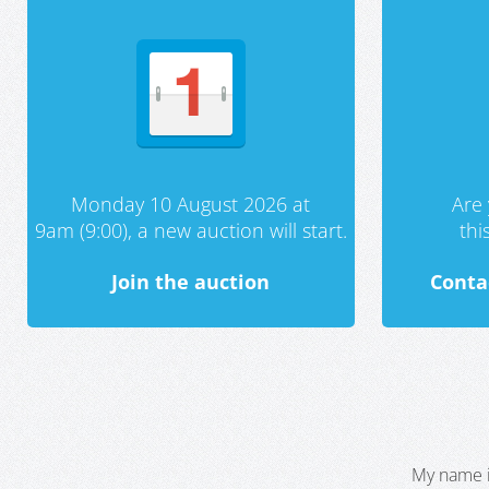
Monday 10 August 2026 at
Are 
9am (9:00), a new auction will start.
th
Join the auction
Conta
My name i