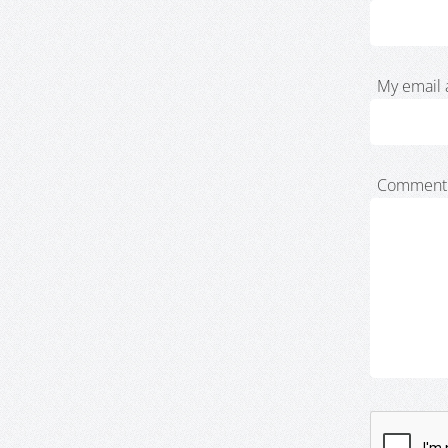
My email 
Comment