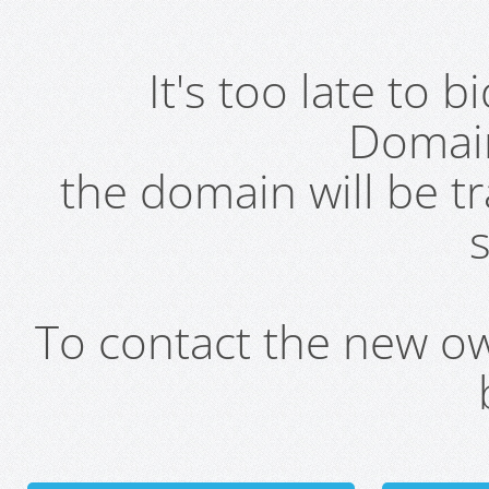
It's too late to 
Domai
the domain will be t
s
To contact the new own