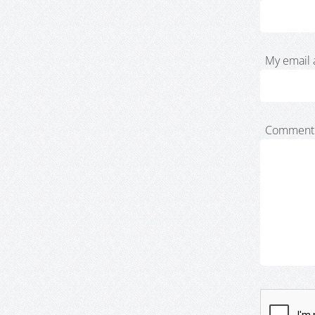
My email 
Comment