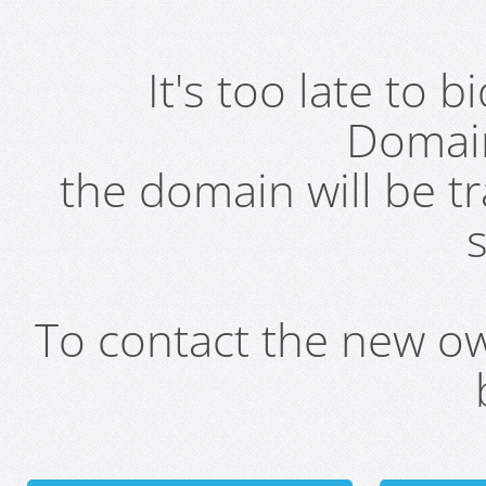
It's too late to 
Domai
the domain will be t
s
To contact the new own