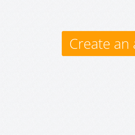
Create an 