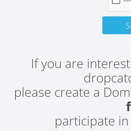
If you are intere
dropcatc
please create a Do
participate i