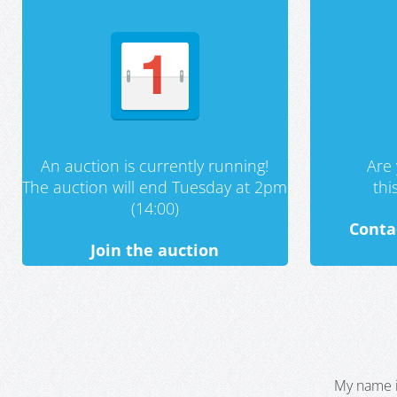
An auction is currently running!
Are 
The auction will end Tuesday at 2pm
th
(14:00)
Conta
Join the auction
My name i