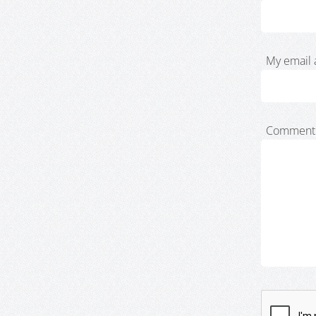
My email 
Comment