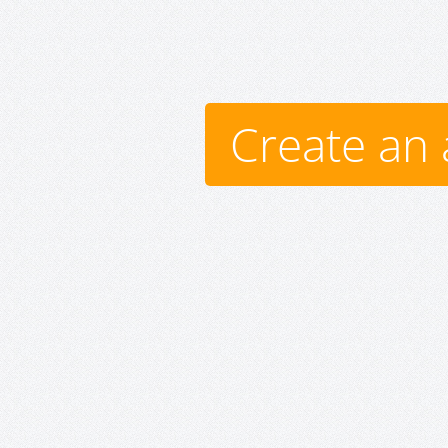
Create an 