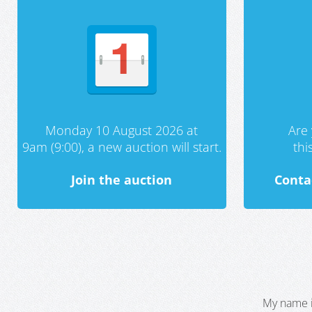
Monday 10 August 2026 at
Are 
9am (9:00), a new auction will start.
th
Join the auction
Conta
My name i