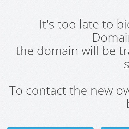
It's too late to 
Domai
the domain will be t
s
To contact the new own