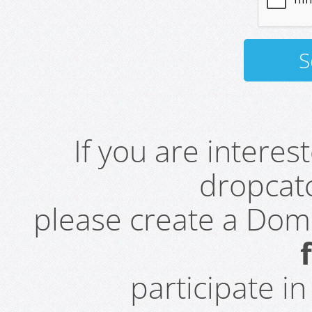
If you are intere
dropcatc
please create a Do
participate i