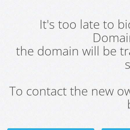
It's too late to 
Domai
the domain will be t
s
To contact the new own