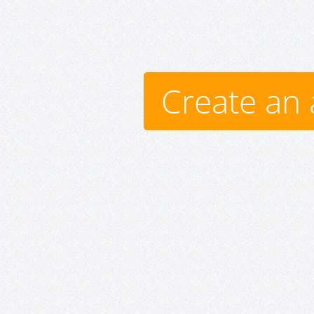
Create an 