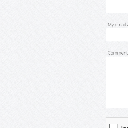
My email 
Comment