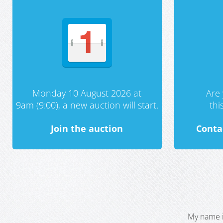
Monday 10 August 2026 at
Are 
9am (9:00), a new auction will start.
th
Join the auction
Conta
My name i