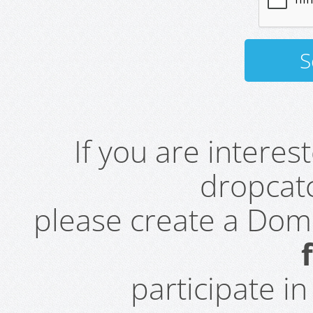
If you are intere
dropcatc
please create a Do
participate i