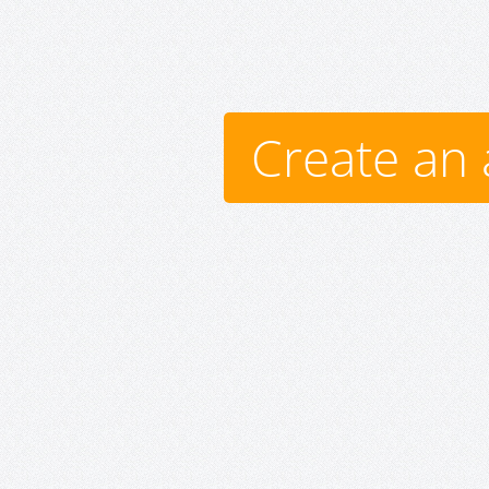
Create an 