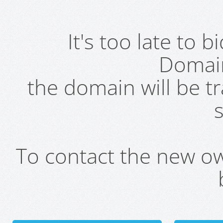
It's too late to 
Domai
the domain will be t
s
To contact the new own