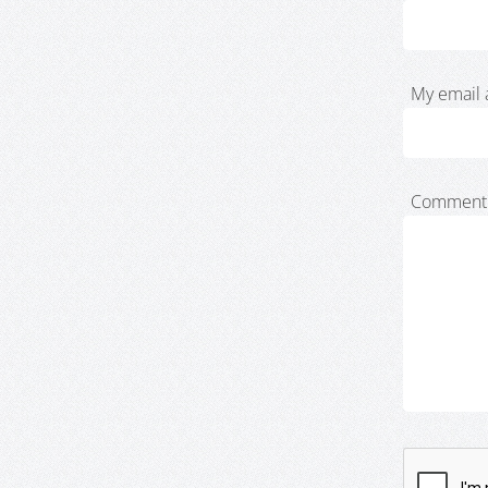
My email 
Comment