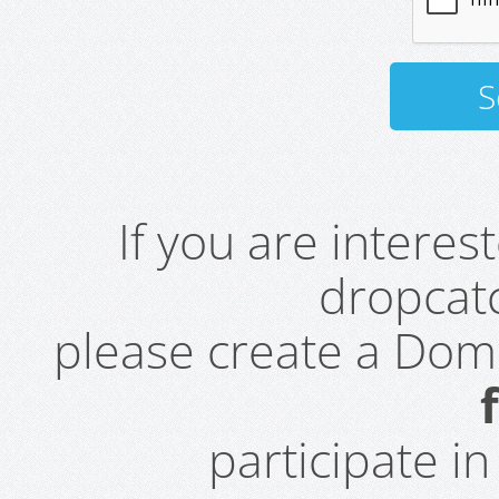
If you are intere
dropcatc
please create a Do
participate i