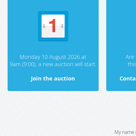
Monday 10 August 2026 at
Are 
9am (9:00), a new auction will start.
th
Join the auction
Conta
My name i