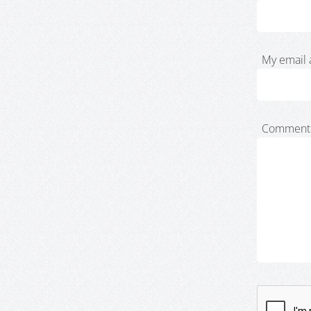
My email 
Comment