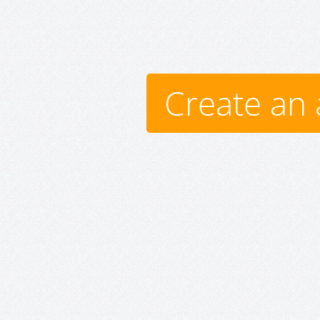
Create an 