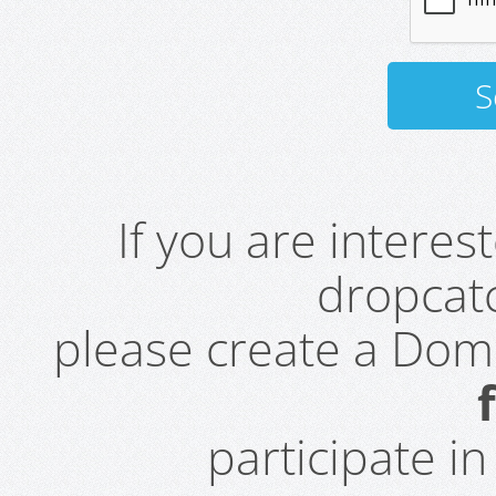
If you are intere
dropcatc
please create a Do
participate i