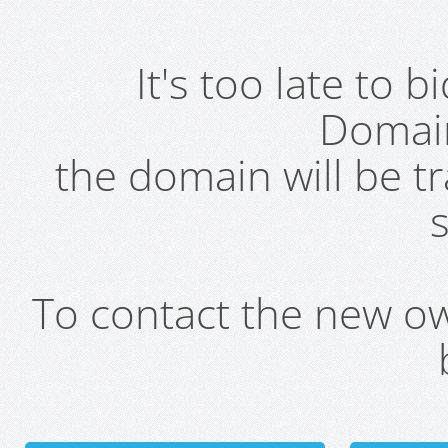
It's too late to 
Domai
the domain will be t
s
To contact the new own