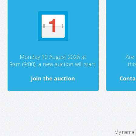
Monday 10 August 2026 at
Are 
9am (9:00), a new auction will start.
th
Join the auction
Conta
My name i