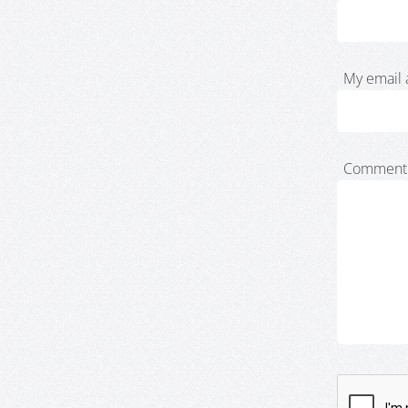
My email 
Comment