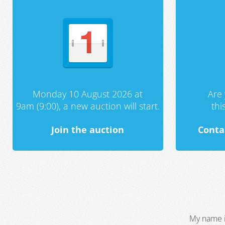
Monday 10 August 2026 at
Are 
9am (9:00), a new auction will start.
th
Join the auction
Conta
My name i