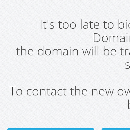
It's too late to 
Domai
the domain will be t
s
To contact the new own