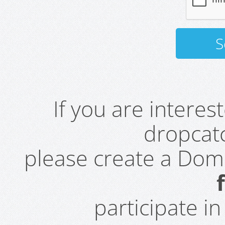
If you are intere
dropcatc
please create a Do
participate i