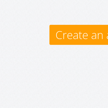
Create an 