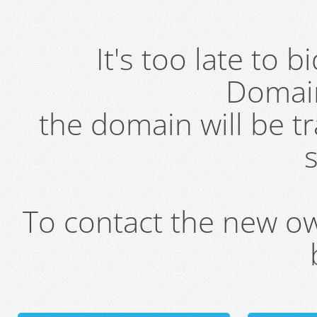
It's too late to 
Domai
the domain will be t
s
To contact the new own