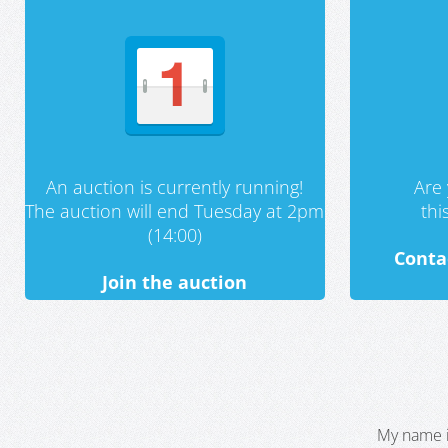
An auction is currently running!
Are 
The auction will end Tuesday at 2pm
th
(14:00)
Conta
Join the auction
My name i