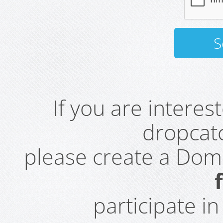
If you are intere
dropcatc
please create a Do
participate i