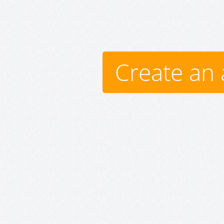
Create an 