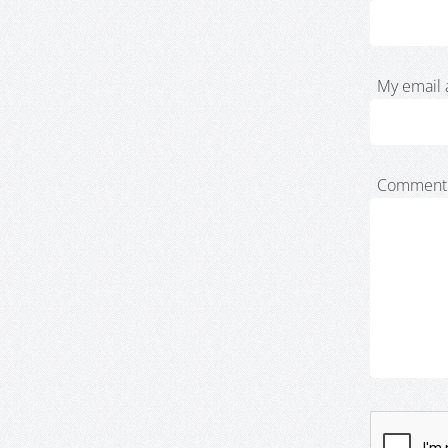
My email 
Comment