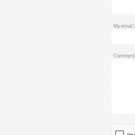
My email 
Comment