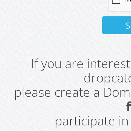
If you are intere
dropcatc
please create a Do
participate i