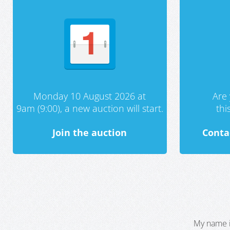
Monday 10 August 2026 at
Are 
9am (9:00), a new auction will start.
th
Join the auction
Conta
My name i