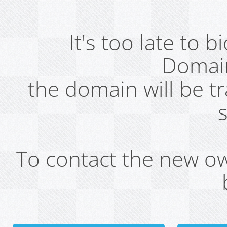
It's too late to 
Domai
the domain will be t
s
To contact the new own