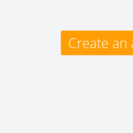
Create an 