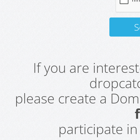
If you are intere
dropcatc
please create a Do
participate i