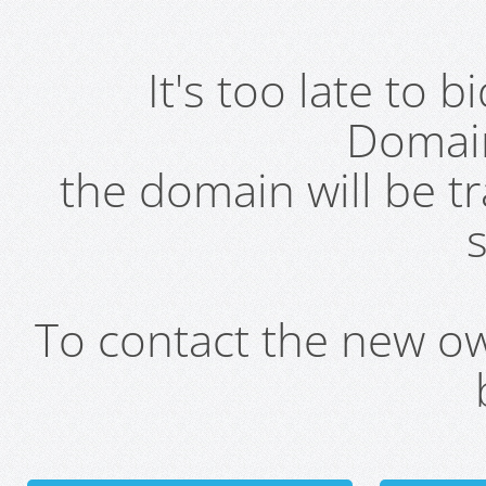
It's too late to 
Domai
the domain will be t
s
To contact the new own