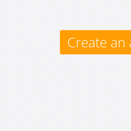
Create an 