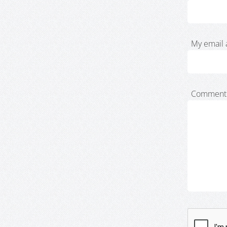
My email 
Comment