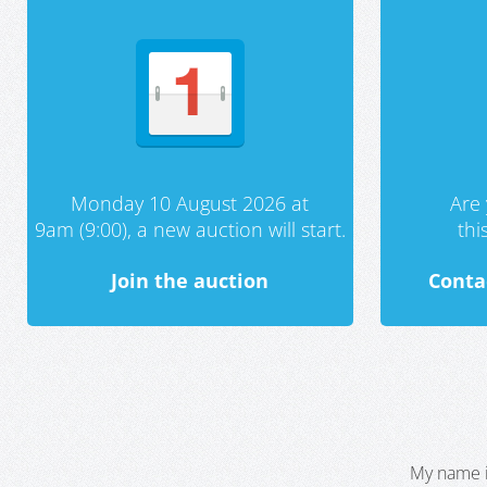
Monday 10 August 2026 at
Are 
9am (9:00), a new auction will start.
th
Join the auction
Conta
My name i