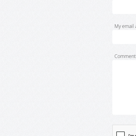
My email 
Comment