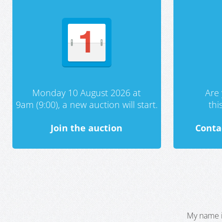
Monday 10 August 2026 at
Are 
9am (9:00), a new auction will start.
th
Join the auction
Conta
My name i