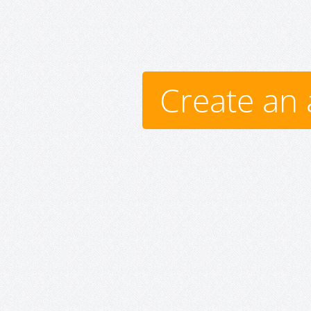
Create an 