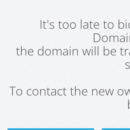
It's too late to 
Domai
the domain will be t
s
To contact the new own