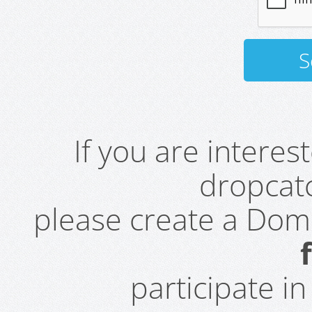
If you are intere
dropcatc
please create a Do
participate i