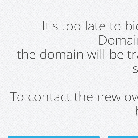
It's too late to 
Domai
the domain will be t
s
To contact the new own