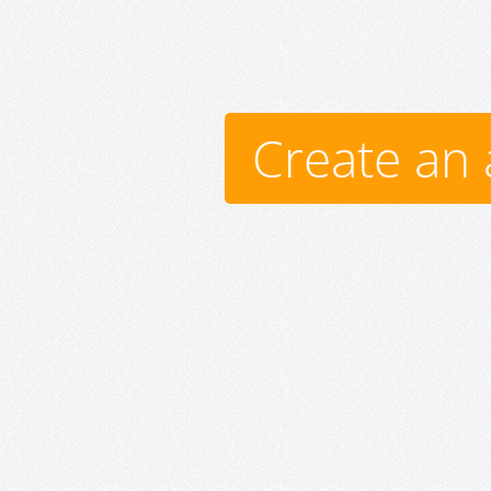
Create an 