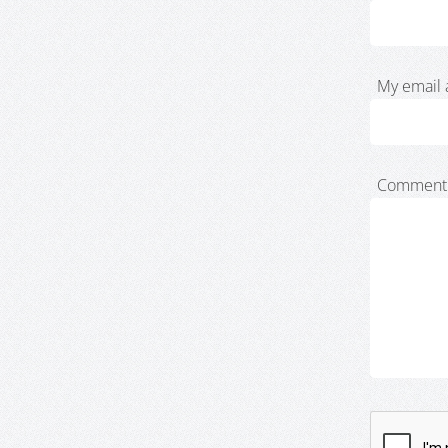
My email 
Comment