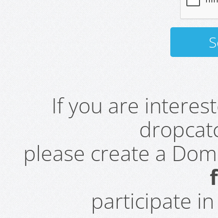
If you are intere
dropcatc
please create a Do
participate i