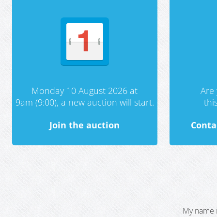
Monday 10 August 2026 at
Are 
9am (9:00), a new auction will start.
th
Join the auction
Conta
My name i