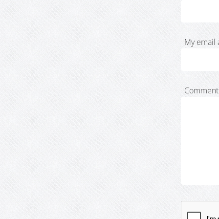
My email 
Comment