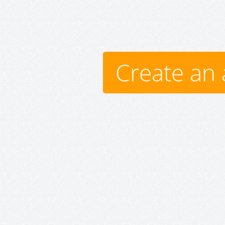
Create an 