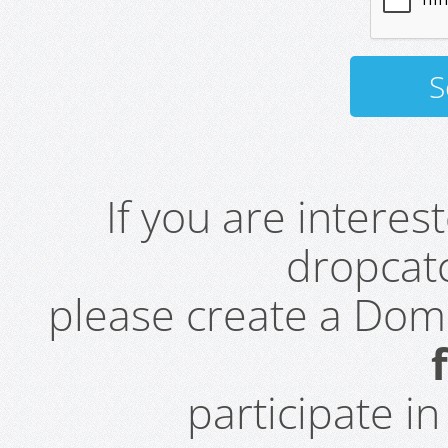
If you are intere
dropcatc
please create a Do
participate i