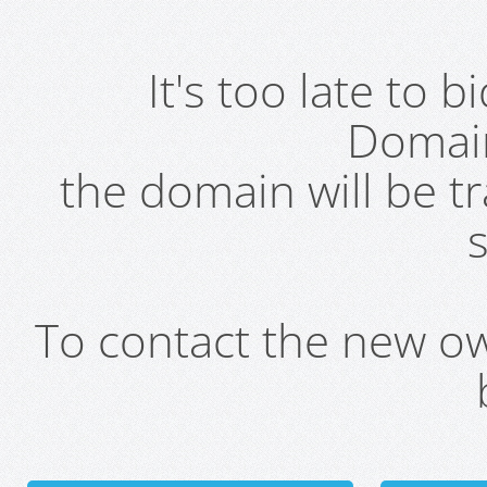
It's too late to 
Domai
the domain will be t
s
To contact the new own