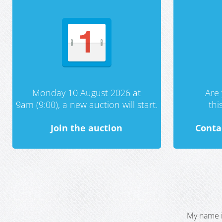
Monday 10 August 2026 at
Are 
9am (9:00), a new auction will start.
th
Join the auction
Conta
My name i