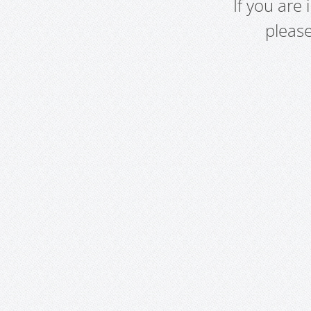
If you are
pleas