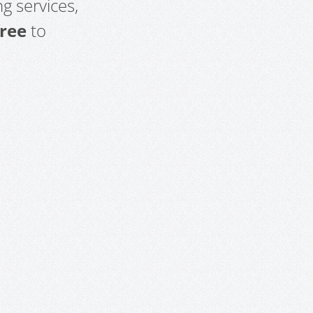
g services,
free
to