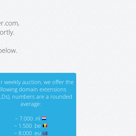
er.com,
rtly.
below.
r weekly auction, we offer the
ollowing domain extensions
LDs), numbers are a rounded
average:
~ 7.000 .nl
~ 1.500 .be
~ 8.000 .eu