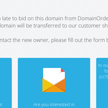
oo late to bid on this domain from DomainOrd
domain will be transferred to our customer sho
ntact the new owner, please fill out the form 
In ou
f
(ccT
t
Are you interested in