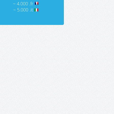
~ 4.000 .fr
~ 5.000 .it