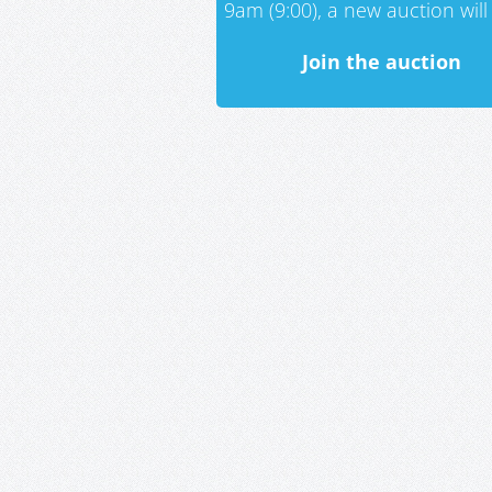
9am (9:00), a new auction will 
Join the auction