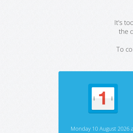
It's t
the 
To co
Monday 10 August 2026 a