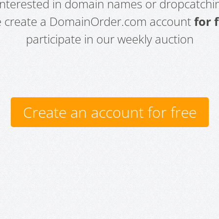
 interested in domain names or dropcatchin
e create a DomainOrder.com account
for 
participate in our weekly auction
Create an account for free