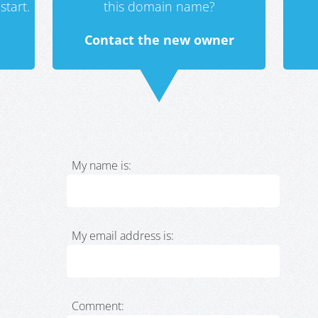
start.
this domain name?
Contact the new owner
My name is:
My email address is:
Comment: