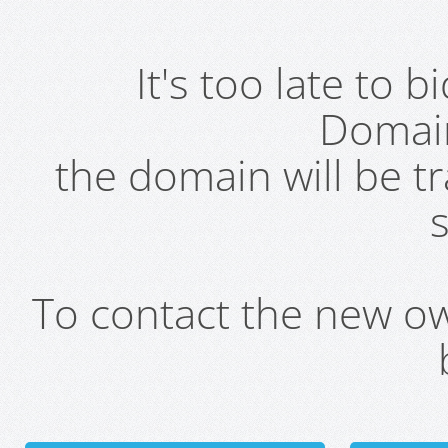
It's too late to 
Domai
the domain will be t
s
To contact the new own