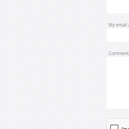
My email 
Comment