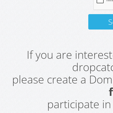
If you are intere
dropcatc
please create a Do
participate i