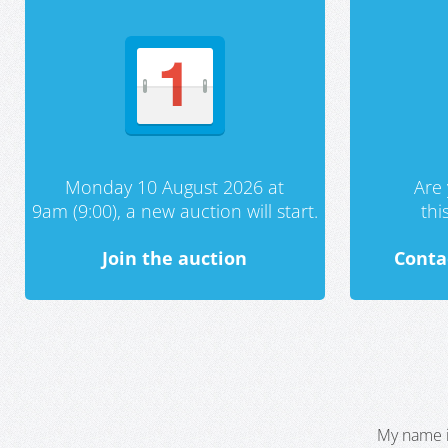
Monday 10 August 2026 at
Are 
9am (9:00), a new auction will start.
th
Join the auction
Conta
My name i