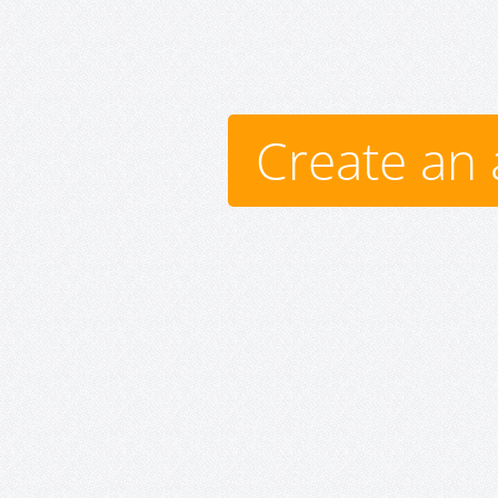
Create an 