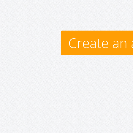
Create an 