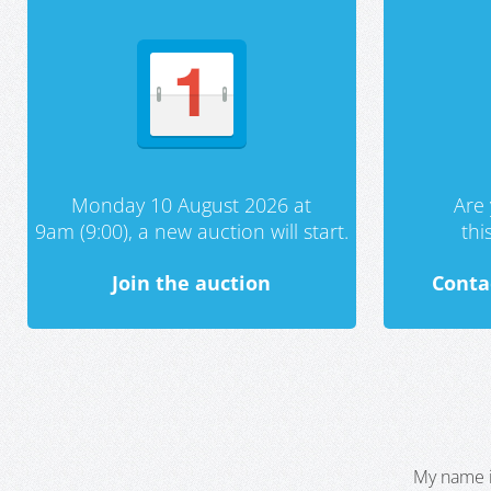
Monday 10 August 2026 at
Are 
9am (9:00), a new auction will start.
th
Join the auction
Conta
My name i