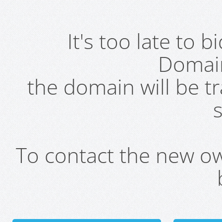
It's too late to 
Domai
the domain will be t
s
To contact the new own