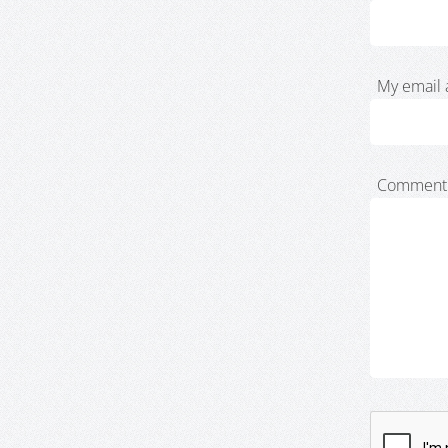
My email 
Comment