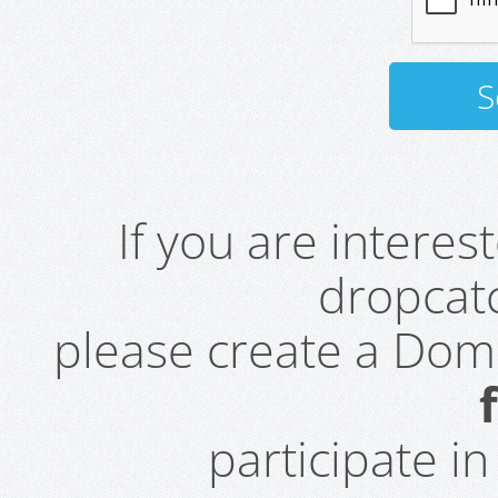
If you are intere
dropcatc
please create a Do
participate i