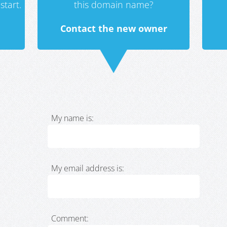
start.
this domain name?
Contact the new owner
My name is:
My email address is:
Comment: