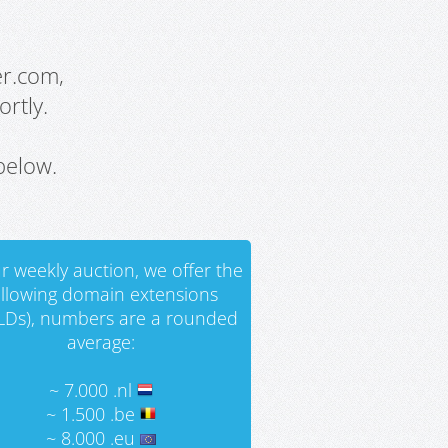
er.com,
rtly.
below.
r weekly auction, we offer the
ollowing domain extensions
LDs), numbers are a rounded
average:
~ 7.000 .nl
~ 1.500 .be
~ 8.000 .eu