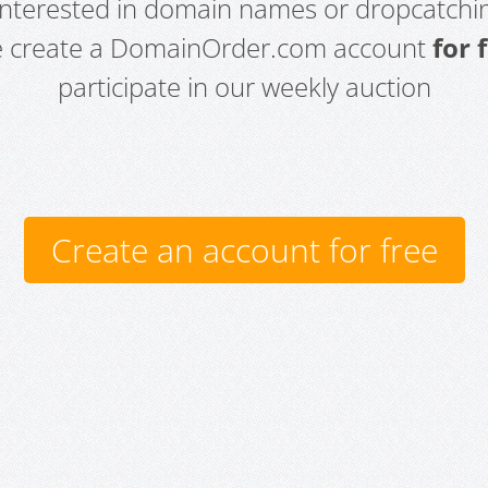
 interested in domain names or dropcatchin
e create a DomainOrder.com account
for 
participate in our weekly auction
Create an account for free