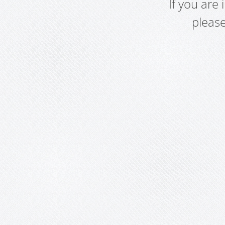
If you are
pleas