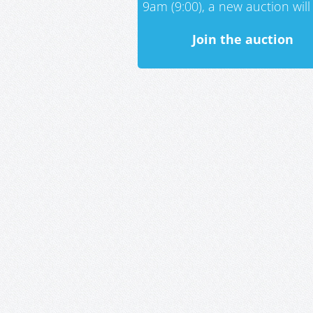
9am (9:00), a new auction will 
Join the auction