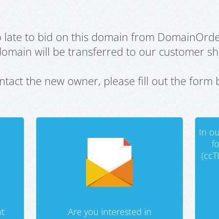
oo late to bid on this domain from DomainOrd
domain will be transferred to our customer sho
ntact the new owner, please fill out the form 
In ou
f
(ccT
t
Are you interested in