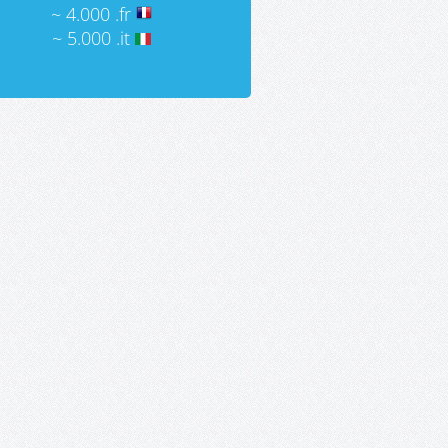
~ 4.000 .fr
~ 5.000 .it