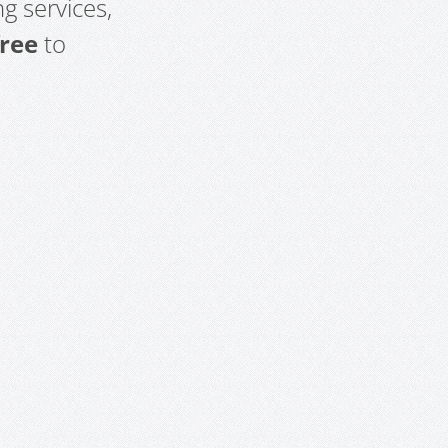
g services,
free
to