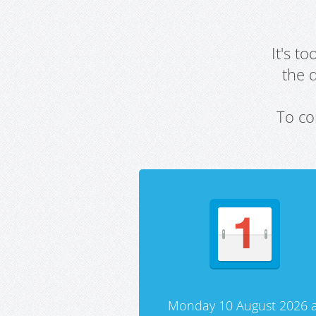
It's t
the 
To co
Monday 10 August 2026 a