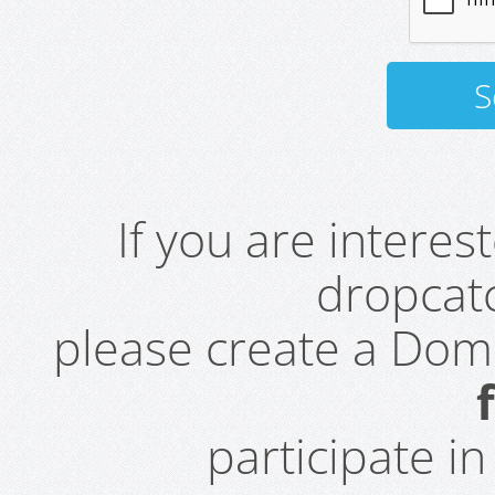
If you are intere
dropcatc
please create a Do
participate i