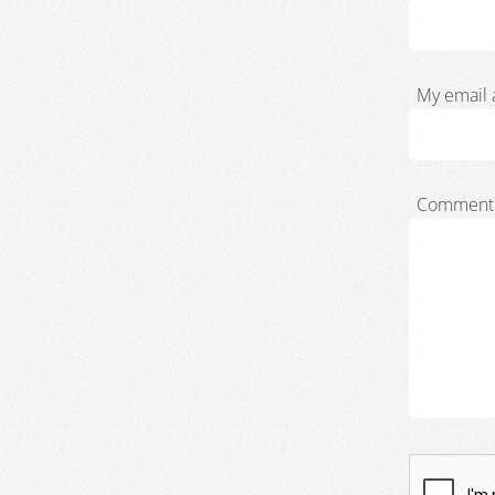
My email 
Comment