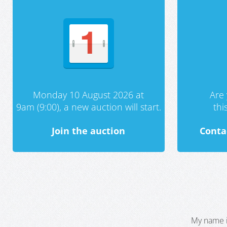
Monday 10 August 2026 at
Are 
9am (9:00), a new auction will start.
th
Join the auction
Conta
My name i