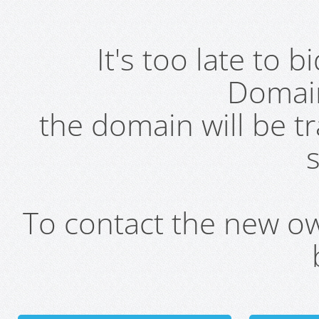
It's too late to 
Domai
the domain will be t
s
To contact the new own