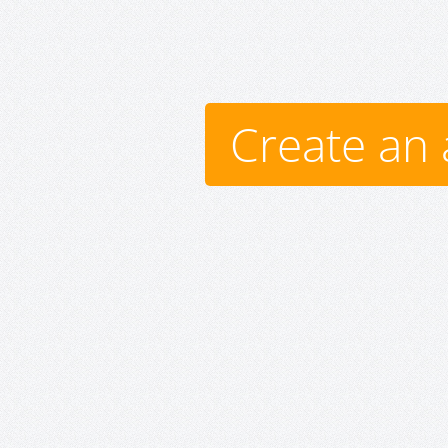
Create an 