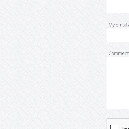
My email 
Comment