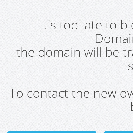
It's too late to 
Domai
the domain will be t
s
To contact the new own