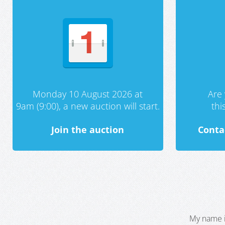
Monday 10 August 2026 at
Are 
9am (9:00), a new auction will start.
th
Join the auction
Conta
My name i