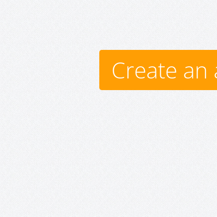
Create an 