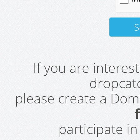
If you are intere
dropcatc
please create a Do
participate i