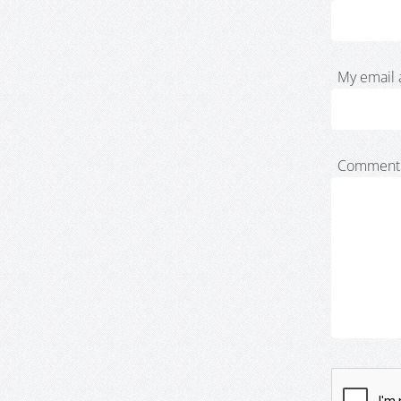
My email 
Comment