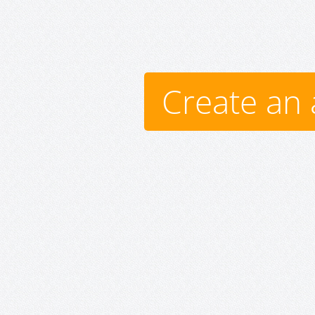
Create an 