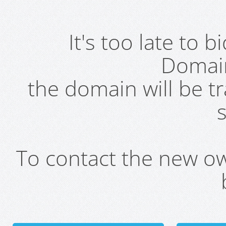
It's too late to 
Domai
the domain will be t
s
To contact the new own