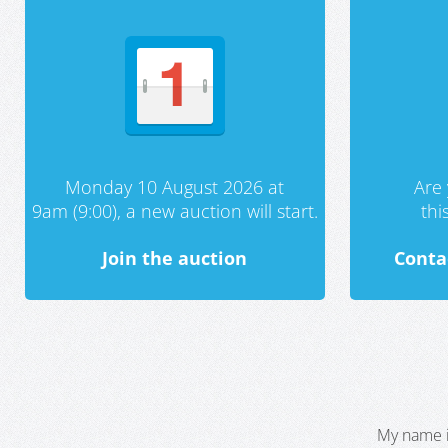
Monday 10 August 2026 at
Are 
9am (9:00), a new auction will start.
th
Join the auction
Conta
My name i