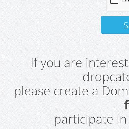
If you are intere
dropcatc
please create a Do
participate i