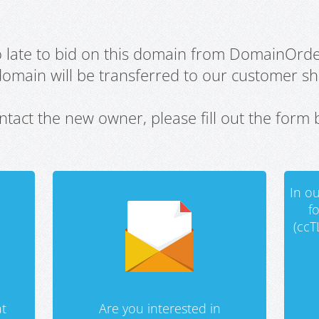
oo late to bid on this domain from DomainOrd
domain will be transferred to our customer sho
ntact the new owner, please fill out the form 
In ou
f
(ccT
t
Are you interested in