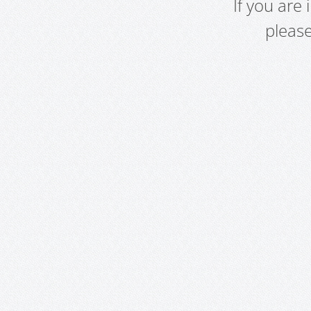
If you are
pleas