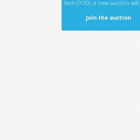
9am (9:00), a new auction will 
Join the auction