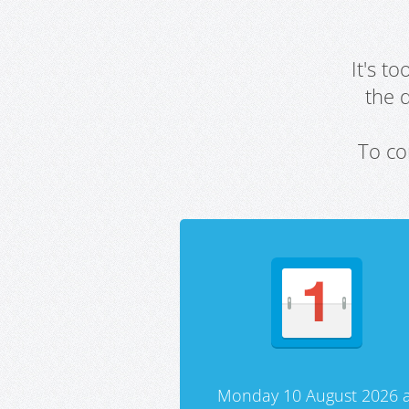
It's t
the 
To co
Monday 10 August 2026 a