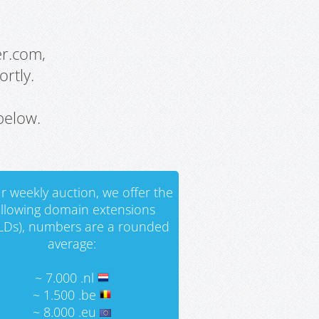
er.com,
rtly.
below.
r weekly auction, we offer the
ollowing domain extensions
LDs), numbers are a rounded
average:
~ 7.000 .nl
~ 1.500 .be
~ 8.000 .eu