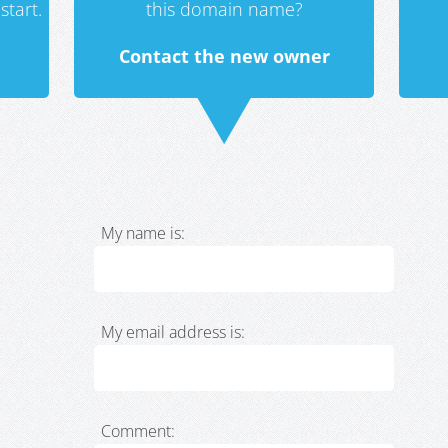
start.
this domain name?
Contact the new owner
My name is:
My email address is:
Comment: