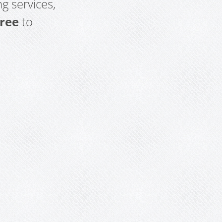
g services,
free
to