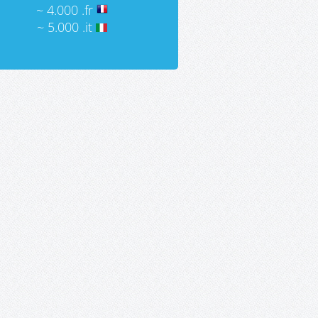
~ 4.000 .fr
~ 5.000 .it