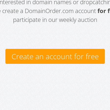
 interested in domain names or dropcatchin
e create a DomainOrder.com account
for 
participate in our weekly auction
Create an account for free