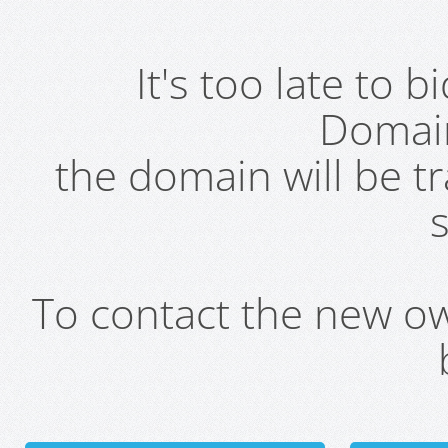
It's too late to 
Domai
the domain will be t
s
To contact the new own