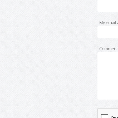
My email 
Comment