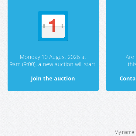
Monday 10 August 2026 at
Are 
9am (9:00), a new auction will start.
th
Join the auction
Conta
My name i