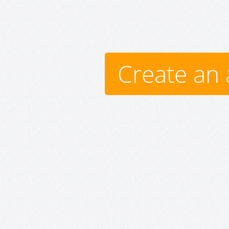
Create an 