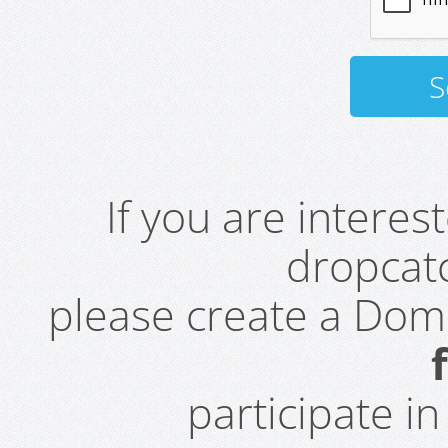
If you are intere
dropcatc
please create a Do
participate i